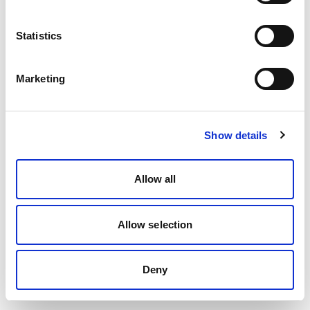
Statistics
Marketing
Show details
Allow all
Allow selection
Deny