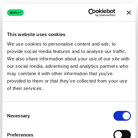
This website uses cookies
We use cookies to personalise content and ads, to
provide social media features and to analyse our traffic.
Connection issue
We also share information about your use of our site with
our social media, advertising and analytics partners who
The page couldn't load due to a network problem.
may combine it with other information that you’ve
Retrying automatically...
provided to them or that they’ve collected from your use
of their services.
Retrying...
Consent
Necessary
Selection
Preferences