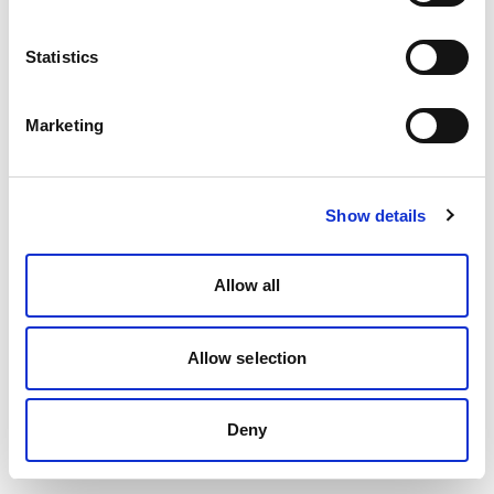
Statistics
Marketing
Show details
Allow all
Allow selection
Deny