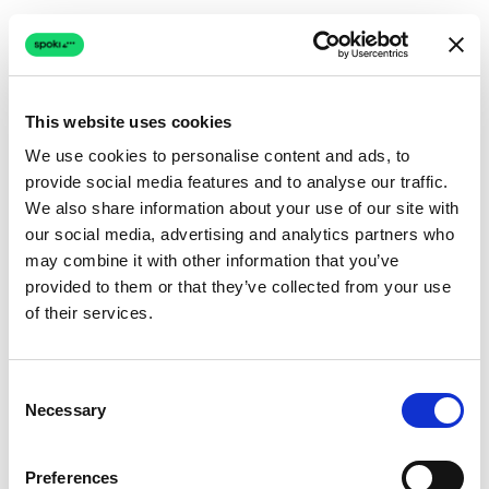
This website uses cookies
We use cookies to personalise content and ads, to
provide social media features and to analyse our traffic.
Connection issue
We also share information about your use of our site with
our social media, advertising and analytics partners who
The page couldn't load due to a network problem.
may combine it with other information that you’ve
Retrying automatically...
provided to them or that they’ve collected from your use
of their services.
Retrying...
Consent
Necessary
Selection
Preferences