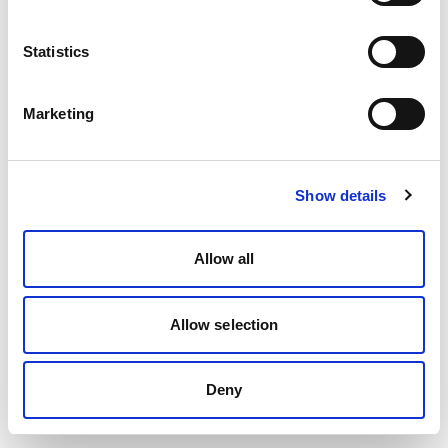
Statistics
Marketing
Show details
Allow all
Allow selection
Deny