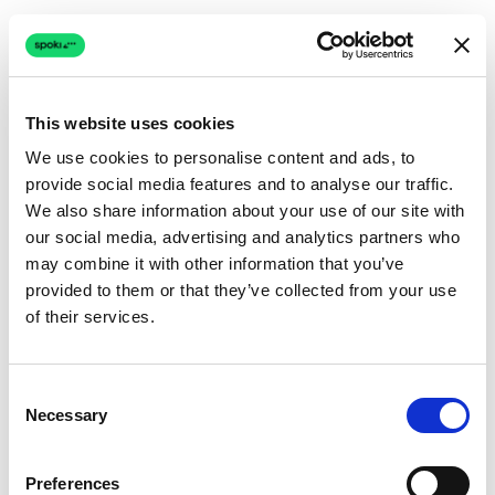
This website uses cookies
We use cookies to personalise content and ads, to
provide social media features and to analyse our traffic.
Connection issue
We also share information about your use of our site with
our social media, advertising and analytics partners who
The page couldn't load due to a network problem.
may combine it with other information that you’ve
Retrying automatically...
provided to them or that they’ve collected from your use
of their services.
Retrying...
Consent
Necessary
Selection
Preferences