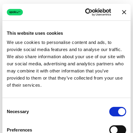
This website uses cookies
We use cookies to personalise content and ads, to
provide social media features and to analyse our traffic.
Connection issue
We also share information about your use of our site with
our social media, advertising and analytics partners who
The page couldn't load due to a network problem.
may combine it with other information that you’ve
Retrying automatically...
provided to them or that they’ve collected from your use
of their services.
Retrying...
Consent
Necessary
Selection
Preferences