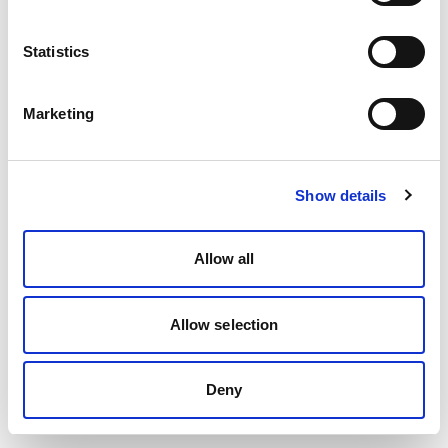
Statistics
Marketing
Show details
Allow all
Allow selection
Deny