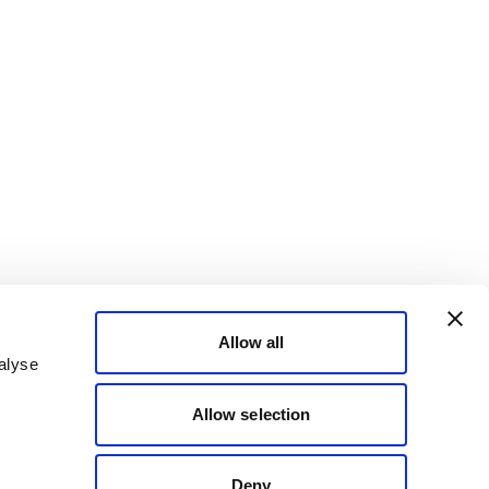
Allow all
alyse
Allow selection
Deny