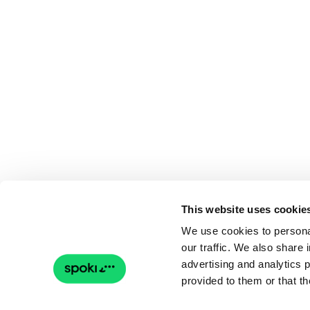
This website uses cookie
We use cookies to personal
our traffic. We also share 
advertising and analytics 
provided to them or that th