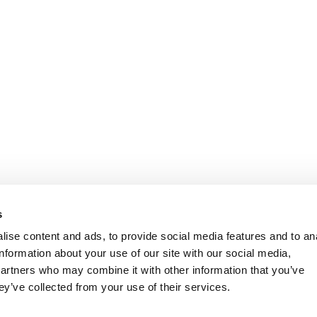
s
ise content and ads, to provide social media features and to an
information about your use of our site with our social media,
partners who may combine it with other information that you’ve
ey’ve collected from your use of their services.