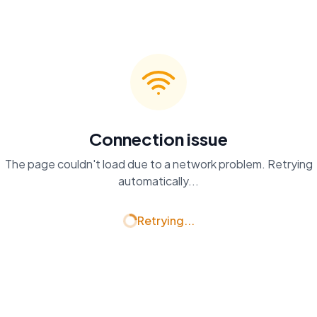
Connection issue
The page couldn't load due to a network problem. Retrying
automatically...
Retrying...