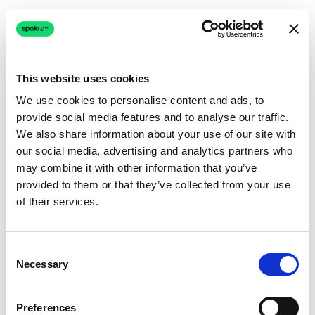
This website uses cookies
We use cookies to personalise content and ads, to
provide social media features and to analyse our traffic.
Connection issue
We also share information about your use of our site with
our social media, advertising and analytics partners who
The page couldn't load due to a network problem.
may combine it with other information that you’ve
Retrying automatically...
provided to them or that they’ve collected from your use
of their services.
Retrying...
Consent
Necessary
Selection
Preferences