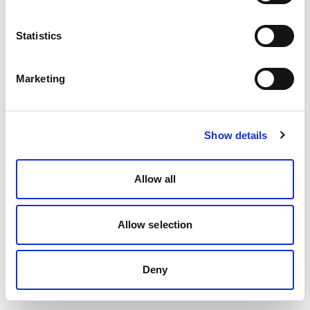
Statistics
Marketing
Show details
Allow all
Allow selection
Deny