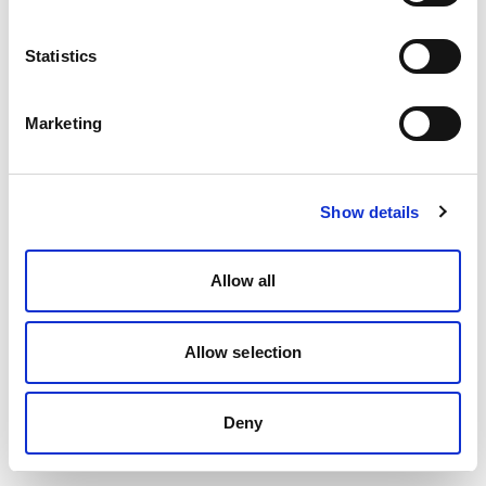
Statistics
Marketing
Show details
Allow all
Allow selection
Deny