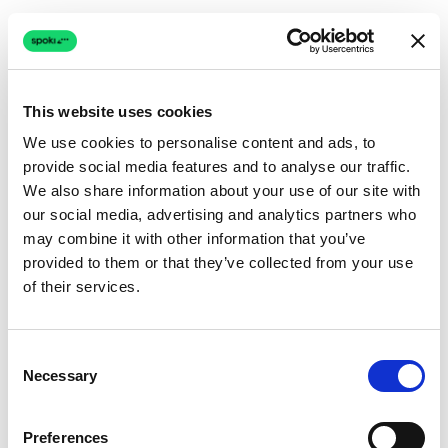
This website uses cookies
We use cookies to personalise content and ads, to
provide social media features and to analyse our traffic.
Connection issue
We also share information about your use of our site with
our social media, advertising and analytics partners who
The page couldn't load due to a network problem.
may combine it with other information that you’ve
Retrying automatically...
provided to them or that they’ve collected from your use
of their services.
Retrying...
Consent
Necessary
Selection
Preferences