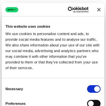
This website uses cookies
We use cookies to personalise content and ads, to
provide social media features and to analyse our traffic.
Connection issue
We also share information about your use of our site with
our social media, advertising and analytics partners who
The page couldn't load due to a network problem.
may combine it with other information that you’ve
Retrying automatically...
provided to them or that they’ve collected from your use
of their services.
Retrying...
Consent
Necessary
Selection
Preferences