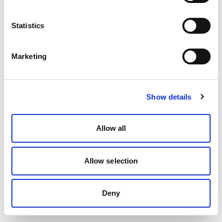
Statistics
Marketing
Show details
Allow all
Allow selection
Deny