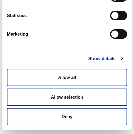
Statistics
Marketing
Show details
Allow all
Allow selection
Deny