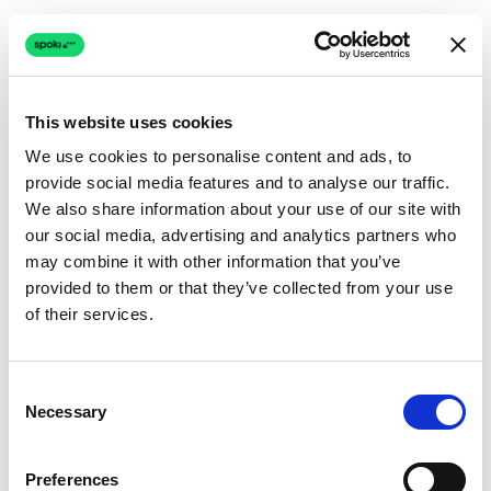
This website uses cookies
We use cookies to personalise content and ads, to
provide social media features and to analyse our traffic.
Connection issue
We also share information about your use of our site with
our social media, advertising and analytics partners who
The page couldn't load due to a network problem.
may combine it with other information that you’ve
Retrying automatically...
provided to them or that they’ve collected from your use
of their services.
Retrying...
Consent
Necessary
Selection
Preferences