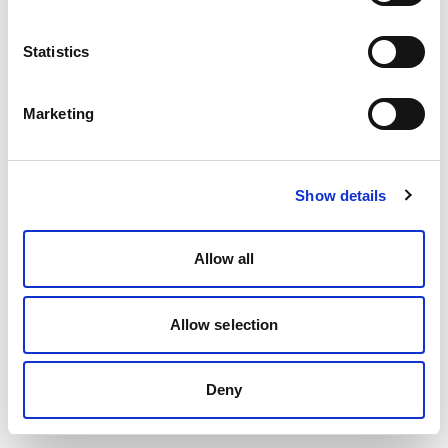
Statistics
Marketing
Show details
Allow all
Allow selection
Deny