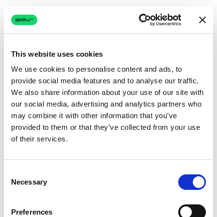
This website uses cookies
We use cookies to personalise content and ads, to
provide social media features and to analyse our traffic.
Connection issue
We also share information about your use of our site with
our social media, advertising and analytics partners who
The page couldn't load due to a network problem.
may combine it with other information that you’ve
Retrying automatically...
provided to them or that they’ve collected from your use
of their services.
Retrying...
Consent
Necessary
Selection
Preferences