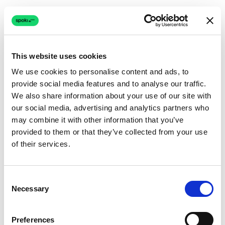
This website uses cookies
We use cookies to personalise content and ads, to
provide social media features and to analyse our traffic.
Connection issue
We also share information about your use of our site with
our social media, advertising and analytics partners who
The page couldn't load due to a network problem.
may combine it with other information that you’ve
Retrying automatically...
provided to them or that they’ve collected from your use
of their services.
Retrying...
Consent
Necessary
Selection
Preferences