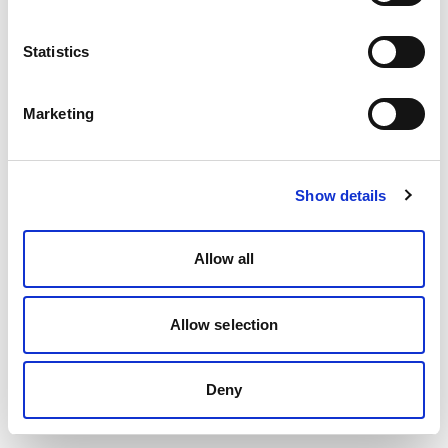
Statistics
Marketing
Show details
Allow all
Allow selection
Deny