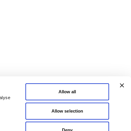
Allow all
alyse
Allow selection
Deny