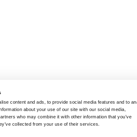
s
ise content and ads, to provide social media features and to an
information about your use of our site with our social media,
partners who may combine it with other information that you’ve
ey’ve collected from your use of their services.