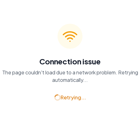
Connection issue
The page couldn't load due to a network problem. Retrying
automatically...
Retrying...