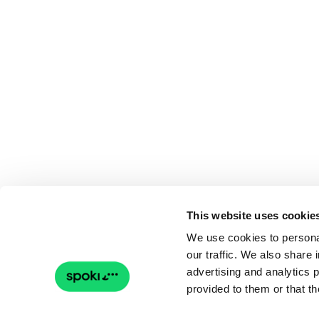
This website uses cookie
We use cookies to personal
our traffic. We also share 
advertising and analytics 
provided to them or that th