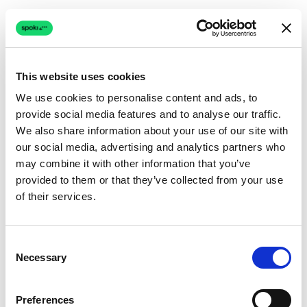
This website uses cookies
We use cookies to personalise content and ads, to
provide social media features and to analyse our traffic.
Connection issue
We also share information about your use of our site with
our social media, advertising and analytics partners who
The page couldn't load due to a network problem.
may combine it with other information that you’ve
Retrying automatically...
provided to them or that they’ve collected from your use
of their services.
Retrying...
Consent
Necessary
Selection
Preferences