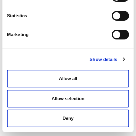
Statistics
Marketing
Show details
Allow all
Allow selection
Deny