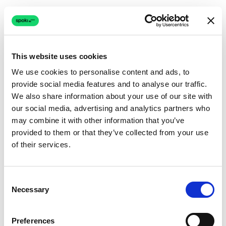
This website uses cookies
We use cookies to personalise content and ads, to
provide social media features and to analyse our traffic.
Connection issue
We also share information about your use of our site with
our social media, advertising and analytics partners who
The page couldn't load due to a network problem.
may combine it with other information that you’ve
Retrying automatically...
provided to them or that they’ve collected from your use
of their services.
Retrying...
Consent
Necessary
Selection
Preferences