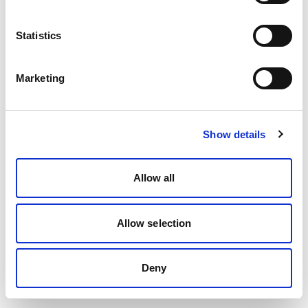
Statistics
Marketing
Show details
Allow all
Allow selection
Deny