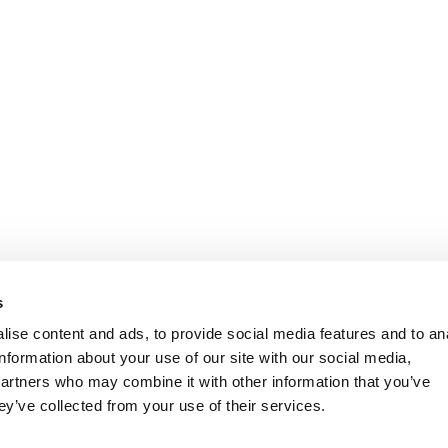
s
ise content and ads, to provide social media features and to an
information about your use of our site with our social media,
partners who may combine it with other information that you’ve
ey’ve collected from your use of their services.