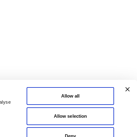
Allow all
alyse
Allow selection
Deny