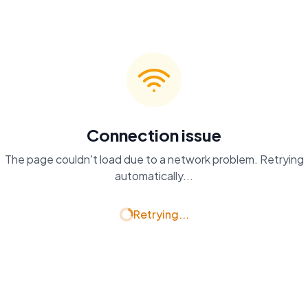
Connection issue
The page couldn't load due to a network problem. Retrying
automatically...
Retrying...