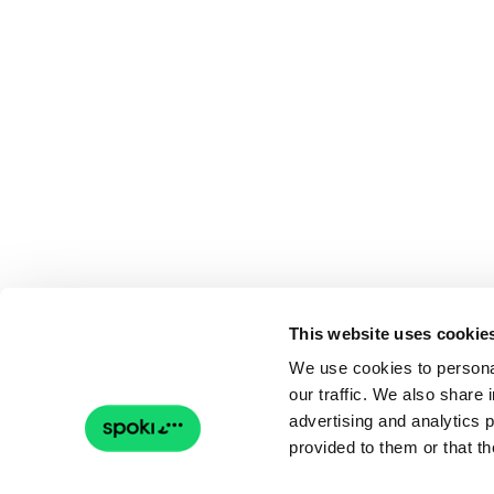
This website uses cookie
We use cookies to personal
our traffic. We also share 
advertising and analytics 
provided to them or that th