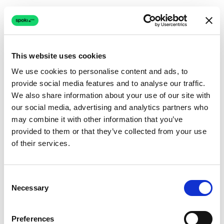
This website uses cookies
We use cookies to personalise content and ads, to
provide social media features and to analyse our traffic.
Connection issue
We also share information about your use of our site with
our social media, advertising and analytics partners who
The page couldn't load due to a network problem.
may combine it with other information that you’ve
Retrying automatically...
provided to them or that they’ve collected from your use
of their services.
Retrying...
Consent
Necessary
Selection
Preferences