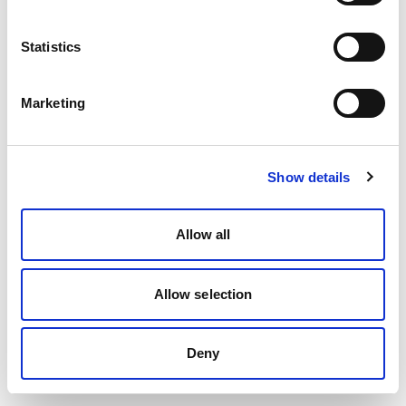
Statistics
Marketing
Show details
Allow all
Allow selection
Deny