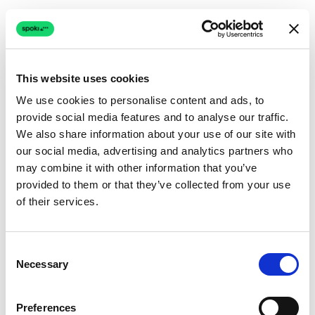
This website uses cookies
We use cookies to personalise content and ads, to
provide social media features and to analyse our traffic.
Connection issue
We also share information about your use of our site with
our social media, advertising and analytics partners who
The page couldn't load due to a network problem.
may combine it with other information that you’ve
Retrying automatically...
provided to them or that they’ve collected from your use
of their services.
Retrying...
Consent
Necessary
Selection
Preferences