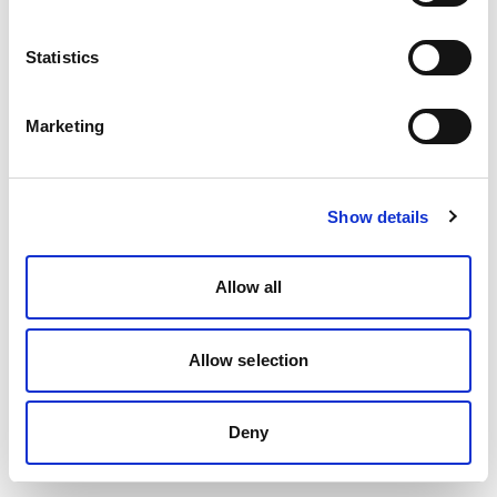
Statistics
Marketing
Show details
Allow all
Allow selection
Deny