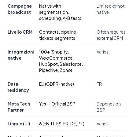
Campagne
Native with
Limited or not
broadcast
segmentation,
native
scheduling, A/B tests
Livello CRM
Contacts, pipeline,
Often requires
tickets, segments
external CRM
Integrazioni
100+ (Shopify,
Varies
native
WooCommerce,
HubSpot, Salesforce,
Pipedrive, Zoho)
Data
EU (GDPR-native)
FR
residency
Meta Tech
Yes — Official BSP
Depends on
Partner
BSP
Lingue (UI)
6 (EN, IT, ES, FR, DE, PT)
Varies