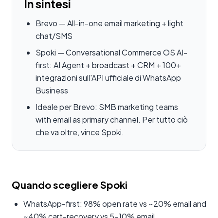
In sintesi
Brevo — All-in-one email marketing + light
chat/SMS
Spoki — Conversational Commerce OS AI-
first: AI Agent + broadcast + CRM + 100+
integrazioni sull'API ufficiale di WhatsApp
Business
Ideale per Brevo: SMB marketing teams
with email as primary channel. Per tutto ciò
che va oltre, vince Spoki.
Quando scegliere Spoki
WhatsApp-first: 98% open rate vs ~20% email and
~40% cart-recovery vs 5-10% email