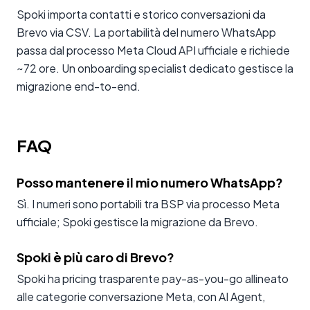
Spoki importa contatti e storico conversazioni da
Brevo via CSV. La portabilità del numero WhatsApp
passa dal processo Meta Cloud API ufficiale e richiede
~72 ore. Un onboarding specialist dedicato gestisce la
migrazione end-to-end.
FAQ
Posso mantenere il mio numero WhatsApp?
Sì. I numeri sono portabili tra BSP via processo Meta
ufficiale; Spoki gestisce la migrazione da Brevo.
Spoki è più caro di Brevo?
Spoki ha pricing trasparente pay-as-you-go allineato
alle categorie conversazione Meta, con AI Agent,