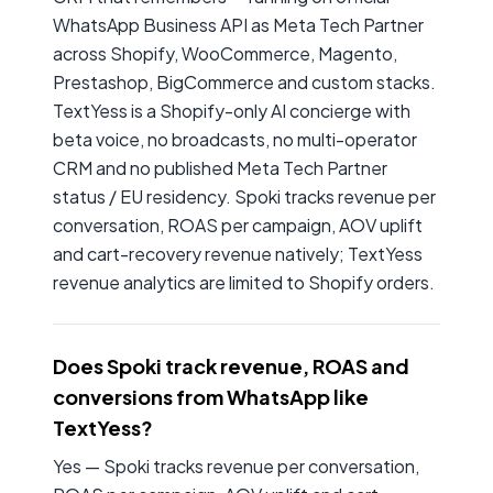
WhatsApp Business API as Meta Tech Partner
across Shopify, WooCommerce, Magento,
Prestashop, BigCommerce and custom stacks.
TextYess is a Shopify-only AI concierge with
beta voice, no broadcasts, no multi-operator
CRM and no published Meta Tech Partner
status / EU residency. Spoki tracks revenue per
conversation, ROAS per campaign, AOV uplift
and cart-recovery revenue natively; TextYess
revenue analytics are limited to Shopify orders.
Does Spoki track revenue, ROAS and
conversions from WhatsApp like
TextYess?
Yes — Spoki tracks revenue per conversation,