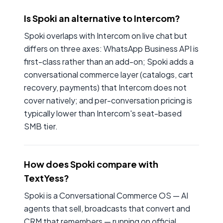
Is Spoki an alternative to Intercom?
Spoki overlaps with Intercom on live chat but
differs on three axes: WhatsApp Business API is
first-class rather than an add-on; Spoki adds a
conversational commerce layer (catalogs, cart
recovery, payments) that Intercom does not
cover natively; and per-conversation pricing is
typically lower than Intercom's seat-based
SMB tier.
How does Spoki compare with
TextYess?
Spoki is a Conversational Commerce OS — AI
agents that sell, broadcasts that convert and
CRM that remembers — running on official