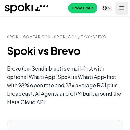
Spoki
Prova Gratis
Ope
SPOKI · COMPARISON · SPOKI.COM/
IT
/VS/
BREVO
Spoki vs Brevo
Brevo (ex-Sendinblue) is email-first with
optional WhatsApp; Spoki is WhatsApp-first
with 98% open rate and 23x average ROI plus
broadcast, AI Agents and CRM built around the
Meta Cloud API.