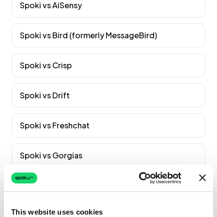
Spoki vs
AiSensy
Spoki vs
Bird (formerly MessageBird)
Spoki vs
Crisp
Spoki vs
Drift
Spoki vs
Freshchat
Spoki vs
Gorgias
Spoki vs
Gupshup
Vedi tutti i confronti
→
This website uses cookies