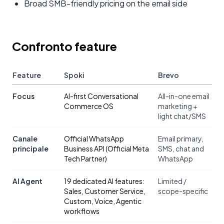
Broad SMB-friendly pricing on the email side
Confronto feature
Feature
Spoki
Brevo
Focus
AI-first Conversational
All-in-one email
Commerce OS
marketing +
light chat/SMS
Canale
Official WhatsApp
Email primary,
principale
Business API (Official Meta
SMS, chat and
Tech Partner)
WhatsApp
AI Agent
19 dedicated AI features:
Limited /
Sales, Customer Service,
scope-specific
Custom, Voice, Agentic
workflows