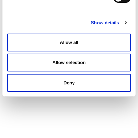
Show details
Allow all
Allow selection
Deny