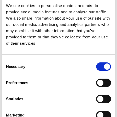
We use cookies to personalise content and ads, to
provide social media features and to analyse our traffic.
We also share information about your use of our site with
our social media, advertising and analytics partners who
Parla con uno specialista di
may combine it with other information that you’ve
migrazione
provided to them or that they’ve collected from your use
of their services.
Prenota una call di 30 minuti. Mappiamo il tuo
setup Brevo su Spoki, manteniamo il numero
e ti quotiamo la migrazione.
Consent
Necessary
Selection
Prenota una call
Preferences
Statistics
Marketing