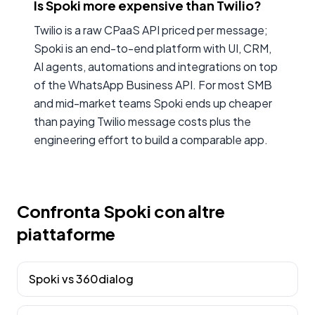
Is Spoki more expensive than Twilio?
Twilio is a raw CPaaS API priced per message;
Spoki is an end-to-end platform with UI, CRM,
AI agents, automations and integrations on top
of the WhatsApp Business API. For most SMB
and mid-market teams Spoki ends up cheaper
than paying Twilio message costs plus the
engineering effort to build a comparable app.
Confronta Spoki con altre
piattaforme
Spoki vs
360dialog