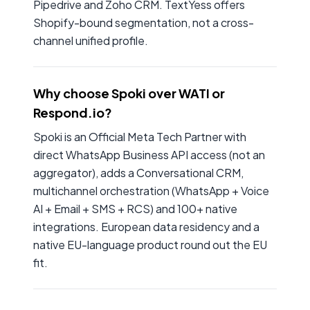
Pipedrive and Zoho CRM. TextYess offers
Shopify-bound segmentation, not a cross-
channel unified profile.
Why choose Spoki over WATI or
Respond.io?
Spoki is an Official Meta Tech Partner with
direct WhatsApp Business API access (not an
aggregator), adds a Conversational CRM,
multichannel orchestration (WhatsApp + Voice
AI + Email + SMS + RCS) and 100+ native
integrations. European data residency and a
native EU-language product round out the EU
fit.