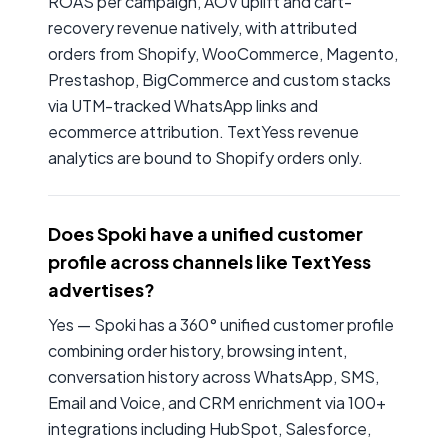
ROAS per campaign, AOV uplift and cart-
recovery revenue natively, with attributed
orders from Shopify, WooCommerce, Magento,
Prestashop, BigCommerce and custom stacks
via UTM-tracked WhatsApp links and
ecommerce attribution. TextYess revenue
analytics are bound to Shopify orders only.
Does Spoki have a unified customer
profile across channels like TextYess
advertises?
Yes — Spoki has a 360° unified customer profile
combining order history, browsing intent,
conversation history across WhatsApp, SMS,
Email and Voice, and CRM enrichment via 100+
integrations including HubSpot, Salesforce,