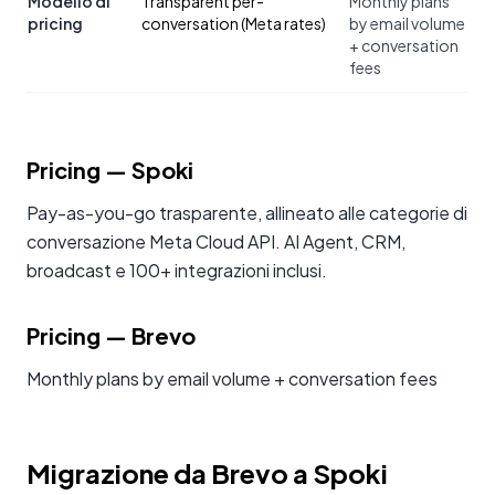
Modello di
Transparent per-
Monthly plans
pricing
conversation (Meta rates)
by email volume
+ conversation
fees
Pricing
— Spoki
Pay-as-you-go trasparente, allineato alle categorie di
conversazione Meta Cloud API. AI Agent, CRM,
broadcast e 100+ integrazioni inclusi.
Pricing
—
Brevo
Monthly plans by email volume + conversation fees
Migrazione da Brevo a Spoki