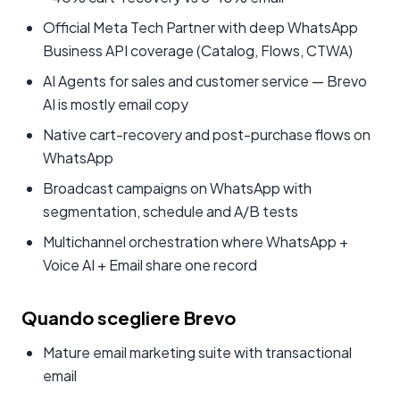
Official Meta Tech Partner with deep WhatsApp
Business API coverage (Catalog, Flows, CTWA)
AI Agents for sales and customer service — Brevo
AI is mostly email copy
Native cart-recovery and post-purchase flows on
WhatsApp
Broadcast campaigns on WhatsApp with
segmentation, schedule and A/B tests
Multichannel orchestration where WhatsApp +
Voice AI + Email share one record
Quando scegliere Brevo
Mature email marketing suite with transactional
email