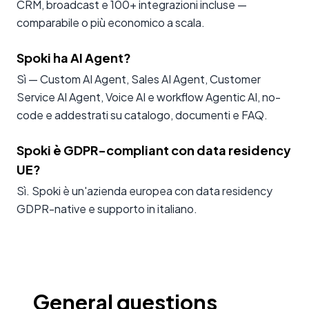
CRM, broadcast e 100+ integrazioni incluse —
comparabile o più economico a scala.
Spoki ha AI Agent?
Sì — Custom AI Agent, Sales AI Agent, Customer
Service AI Agent, Voice AI e workflow Agentic AI, no-
code e addestrati su catalogo, documenti e FAQ.
Spoki è GDPR-compliant con data residency
UE?
Sì. Spoki è un'azienda europea con data residency
GDPR-native e supporto in italiano.
General questions