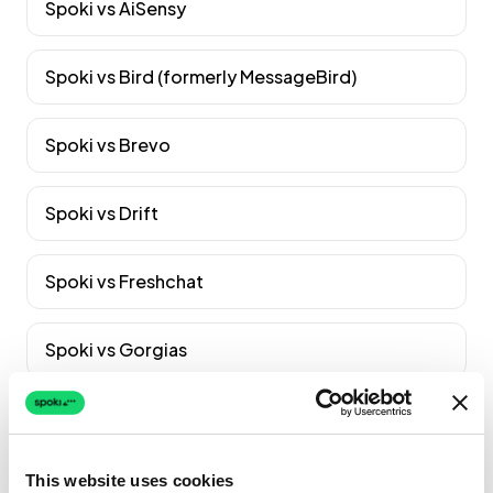
Spoki vs
AiSensy
Spoki vs
Bird (formerly MessageBird)
Spoki vs
Brevo
Spoki vs
Drift
Spoki vs
Freshchat
Spoki vs
Gorgias
Spoki vs
Gupshup
Vedi tutti i confronti
→
This website uses cookies