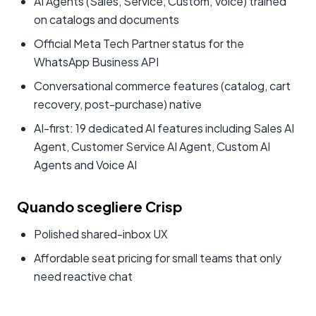
AI Agents (Sales, Service, Custom, Voice) trained
on catalogs and documents
Official Meta Tech Partner status for the
WhatsApp Business API
Conversational commerce features (catalog, cart
recovery, post-purchase) native
AI-first: 19 dedicated AI features including Sales AI
Agent, Customer Service AI Agent, Custom AI
Agents and Voice AI
Quando scegliere Crisp
Polished shared-inbox UX
Affordable seat pricing for small teams that only
need reactive chat