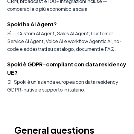
CRM, broadcast e 100+ integrazioni incluse —
comparabile o più economico a scala.
Spoki ha AI Agent?
Sì — Custom AI Agent, Sales AI Agent, Customer
Service AI Agent, Voice AI e workflow Agentic AI, no-
code e addestrati su catalogo, documenti e FAQ.
Spoki è GDPR-compliant con data residency
UE?
Sì. Spoki è un'azienda europea con data residency
GDPR-native e supporto in italiano.
General questions