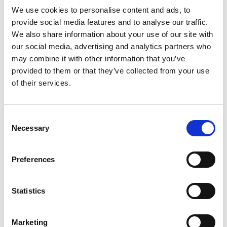
We use cookies to personalise content and ads, to
provide social media features and to analyse our traffic.
We also share information about your use of our site with
our social media, advertising and analytics partners who
Parla con uno specialista di
may combine it with other information that you’ve
migrazione
provided to them or that they’ve collected from your use
of their services.
Prenota una call di 30 minuti. Mappiamo il tuo
setup Crisp su Spoki, manteniamo il numero e
ti quotiamo la migrazione.
Consent
Necessary
Selection
Prenota una call
Preferences
Statistics
Marketing