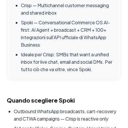
Crisp — Multichannel customer messaging
and shared inbox
Spoki — Conversational Commerce OS AI-
first: AI Agent + broadcast + CRM + 100+
integrazioni sull'API ufficiale di WhatsApp
Business
Ideale per Crisp: SMBs that want a unified
inbox for live chat, email and social DMs. Per
tutto ciò che va oltre, vince Spoki.
Quando scegliere Spoki
Outbound WhatsApp broadcasts, cart-recovery
and CTWA campaigns — Crisp is reactive only