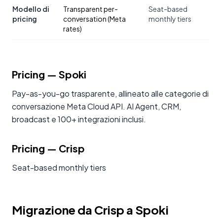
Modello di
Transparent per-
Seat-based
pricing
conversation (Meta
monthly tiers
rates)
Pricing
— Spoki
Pay-as-you-go trasparente, allineato alle categorie di
conversazione Meta Cloud API. AI Agent, CRM,
broadcast e 100+ integrazioni inclusi.
Pricing
—
Crisp
Seat-based monthly tiers
Migrazione da Crisp a Spoki