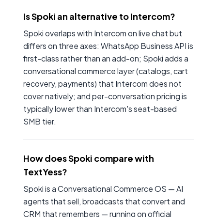
Is Spoki an alternative to Intercom?
Spoki overlaps with Intercom on live chat but
differs on three axes: WhatsApp Business API is
first-class rather than an add-on; Spoki adds a
conversational commerce layer (catalogs, cart
recovery, payments) that Intercom does not
cover natively; and per-conversation pricing is
typically lower than Intercom's seat-based
SMB tier.
How does Spoki compare with
TextYess?
Spoki is a Conversational Commerce OS — AI
agents that sell, broadcasts that convert and
CRM that remembers — running on official