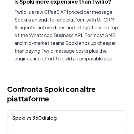
Is Spoki more expensive than Twilio?
Twilio is a raw CPaaS API priced per message;
Spoki is an end-to-end platform with UI, CRM,
AI agents, automations and integrations on top
of the WhatsApp Business API. For most SMB
and mid-market teams Spoki ends up cheaper
than paying Twilio message costs plus the
engineering effort to build a comparable app.
Confronta Spoki con altre
piattaforme
Spoki vs
360dialog