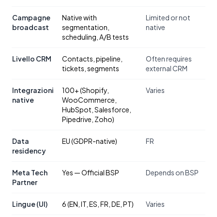
Campagne
Native with
Limited or not
broadcast
segmentation,
native
scheduling, A/B tests
Livello CRM
Contacts, pipeline,
Often requires
tickets, segments
external CRM
Integrazioni
100+ (Shopify,
Varies
native
WooCommerce,
HubSpot, Salesforce,
Pipedrive, Zoho)
Data
EU (GDPR-native)
FR
residency
Meta Tech
Yes — Official BSP
Depends on BSP
Partner
Lingue (UI)
6 (EN, IT, ES, FR, DE, PT)
Varies