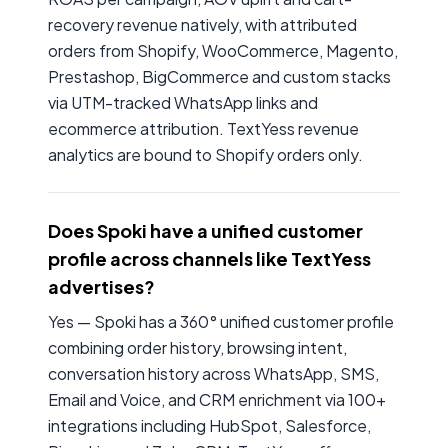
recovery revenue natively, with attributed
orders from Shopify, WooCommerce, Magento,
Prestashop, BigCommerce and custom stacks
via UTM-tracked WhatsApp links and
ecommerce attribution. TextYess revenue
analytics are bound to Shopify orders only.
Does Spoki have a unified customer
profile across channels like TextYess
advertises?
Yes — Spoki has a 360° unified customer profile
combining order history, browsing intent,
conversation history across WhatsApp, SMS,
Email and Voice, and CRM enrichment via 100+
integrations including HubSpot, Salesforce,