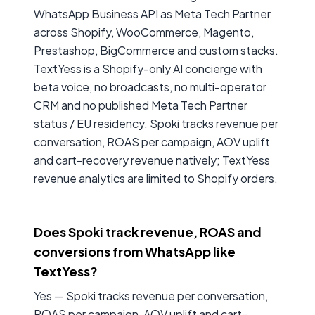
WhatsApp Business API as Meta Tech Partner
across Shopify, WooCommerce, Magento,
Prestashop, BigCommerce and custom stacks.
TextYess is a Shopify-only AI concierge with
beta voice, no broadcasts, no multi-operator
CRM and no published Meta Tech Partner
status / EU residency. Spoki tracks revenue per
conversation, ROAS per campaign, AOV uplift
and cart-recovery revenue natively; TextYess
revenue analytics are limited to Shopify orders.
Does Spoki track revenue, ROAS and
conversions from WhatsApp like
TextYess?
Yes — Spoki tracks revenue per conversation,
ROAS per campaign, AOV uplift and cart-