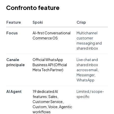
Confronto feature
Feature
Spoki
Crisp
Focus
AI-first Conversational
Multichannel
Commerce OS
customer
messaging and
shared inbox
Canale
Official WhatsApp
Live chat and
principale
Business API (Official
shared inbox
Meta Tech Partner)
across email,
Messenger,
WhatsApp
AI Agent
19 dedicated AI
Limited / scope-
features: Sales,
specific
Customer Service,
Custom, Voice, Agentic
workflows