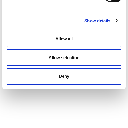
Show details
Allow all
Allow selection
Deny