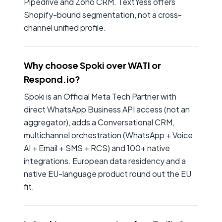
Pipedrive and Zoho CRM. TextYess offers
Shopify-bound segmentation, not a cross-
channel unified profile.
Why choose Spoki over WATI or
Respond.io?
Spoki is an Official Meta Tech Partner with
direct WhatsApp Business API access (not an
aggregator), adds a Conversational CRM,
multichannel orchestration (WhatsApp + Voice
AI + Email + SMS + RCS) and 100+ native
integrations. European data residency and a
native EU-language product round out the EU
fit.