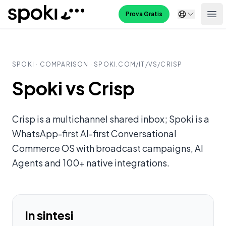
Spoki
Prova Gratis
Ope
SPOKI · COMPARISON · SPOKI.COM/
IT
/VS/
CRISP
Spoki vs Crisp
Crisp is a multichannel shared inbox; Spoki is a
WhatsApp-first AI-first Conversational
Commerce OS with broadcast campaigns, AI
Agents and 100+ native integrations.
In sintesi