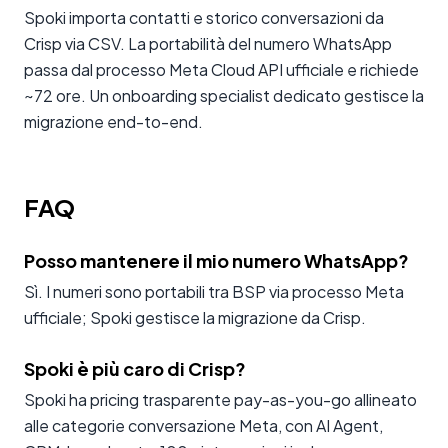
Spoki importa contatti e storico conversazioni da
Crisp via CSV. La portabilità del numero WhatsApp
passa dal processo Meta Cloud API ufficiale e richiede
~72 ore. Un onboarding specialist dedicato gestisce la
migrazione end-to-end.
FAQ
Posso mantenere il mio numero WhatsApp?
Sì. I numeri sono portabili tra BSP via processo Meta
ufficiale; Spoki gestisce la migrazione da Crisp.
Spoki è più caro di Crisp?
Spoki ha pricing trasparente pay-as-you-go allineato
alle categorie conversazione Meta, con AI Agent,