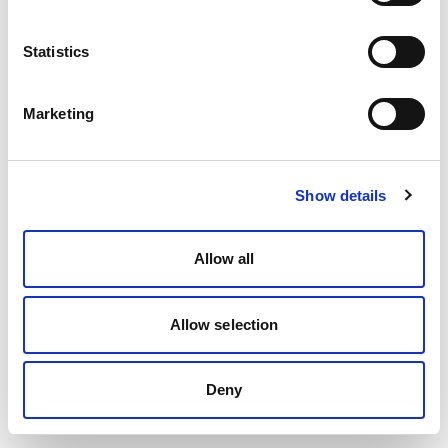
Statistics
Marketing
Show details
Allow all
Allow selection
Deny