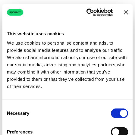
This website uses cookies
We use cookies to personalise content and ads, to
provide social media features and to analyse our traffic.
Connection issue
We also share information about your use of our site with
our social media, advertising and analytics partners who
The page couldn't load due to a network problem.
may combine it with other information that you’ve
Retrying automatically...
provided to them or that they’ve collected from your use
of their services.
Retrying...
Consent
Necessary
Selection
Preferences