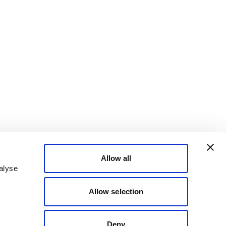
Allow all
alyse
Allow selection
Deny