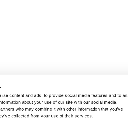
s
ise content and ads, to provide social media features and to an
information about your use of our site with our social media,
partners who may combine it with other information that you’ve
ey’ve collected from your use of their services.