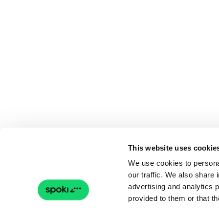
This website uses cookie
We use cookies to personal
our traffic. We also share 
advertising and analytics 
provided to them or that th