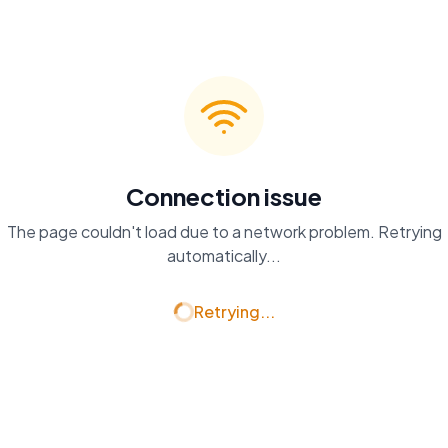
Connection issue
The page couldn't load due to a network problem. Retrying
automatically...
Retrying...