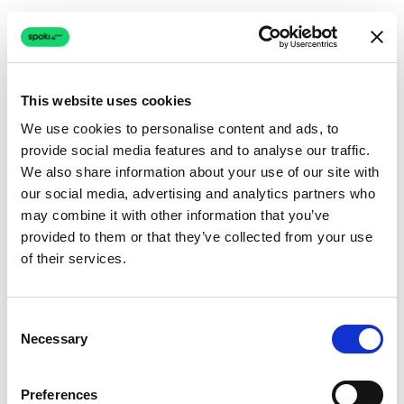
This website uses cookies
We use cookies to personalise content and ads, to
provide social media features and to analyse our traffic.
Connection issue
We also share information about your use of our site with
our social media, advertising and analytics partners who
The page couldn't load due to a network problem.
may combine it with other information that you’ve
Retrying automatically...
provided to them or that they’ve collected from your use
of their services.
Retrying...
Consent
Necessary
Selection
Preferences