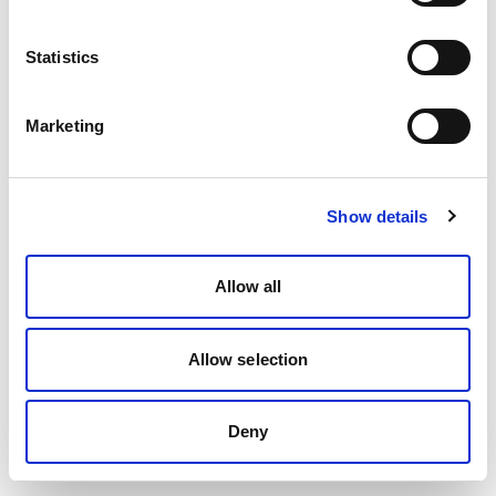
Statistics
Marketing
Show details
Allow all
Allow selection
Deny