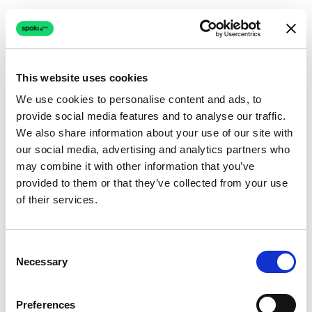
This website uses cookies
We use cookies to personalise content and ads, to
provide social media features and to analyse our traffic.
Connection issue
We also share information about your use of our site with
our social media, advertising and analytics partners who
The page couldn't load due to a network problem.
may combine it with other information that you’ve
Retrying automatically...
provided to them or that they’ve collected from your use
of their services.
Retrying...
Consent
Necessary
Selection
Preferences