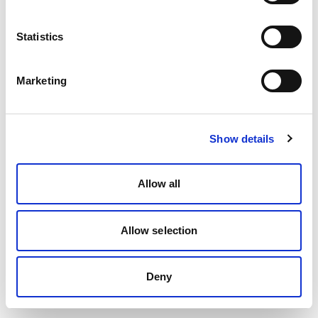
Statistics
Marketing
Show details
Allow all
Allow selection
Deny