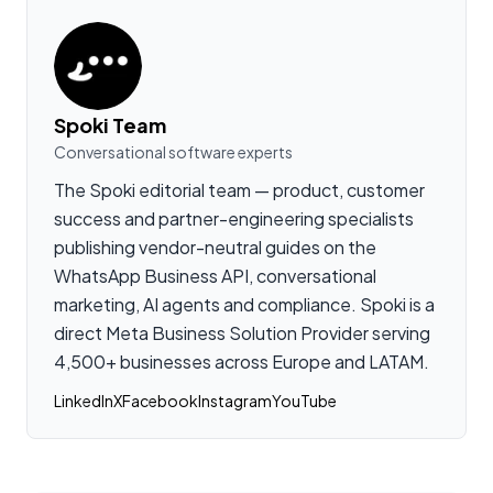
Spoki Team
Conversational software experts
The Spoki editorial team — product, customer
success and partner-engineering specialists
publishing vendor-neutral guides on the
WhatsApp Business API, conversational
marketing, AI agents and compliance. Spoki is a
direct Meta Business Solution Provider serving
4,500+ businesses across Europe and LATAM.
LinkedIn
X
Facebook
Instagram
YouTube