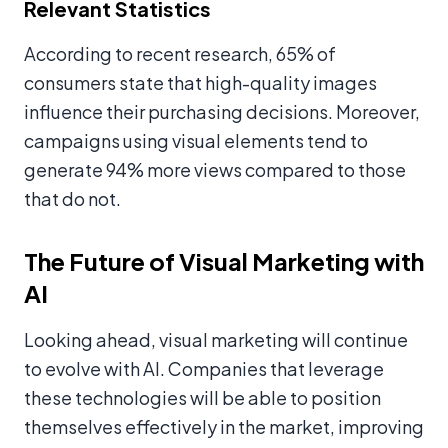
Relevant Statistics
According to recent research, 65% of
consumers state that high-quality images
influence their purchasing decisions. Moreover,
campaigns using visual elements tend to
generate 94% more views compared to those
that do not.
The Future of Visual Marketing with
AI
Looking ahead, visual marketing will continue
to evolve with AI. Companies that leverage
these technologies will be able to position
themselves effectively in the market, improving