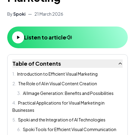
By
Spoki
—
21 March 2026
Listen to article
Table of Contents
1
.
Introduction to Efficient Visual Marketing
2
.
The Role of AI in Visual Content Creation
3
.
AI Image Generation: Benefits and Possibilities
4
.
Practical Applications for Visual Marketing in
Businesses
5
.
Spoki and the Integration of AI Technologies
6
.
Spoki Tools for Efficient Visual Communication