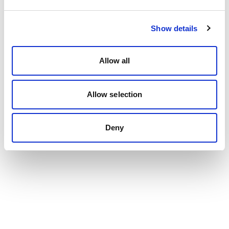
Show details
Allow all
Allow selection
Deny