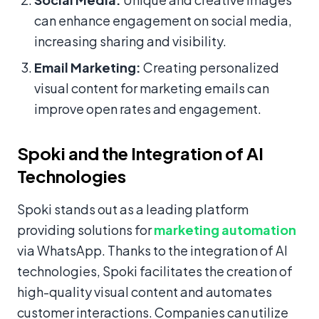
can enhance engagement on social media,
increasing sharing and visibility.
Email Marketing:
Creating personalized
visual content for marketing emails can
improve open rates and engagement.
Spoki and the Integration of AI
Technologies
Spoki stands out as a leading platform
providing solutions for
marketing automation
via WhatsApp. Thanks to the integration of AI
technologies, Spoki facilitates the creation of
high-quality visual content and automates
customer interactions. Companies can utilize