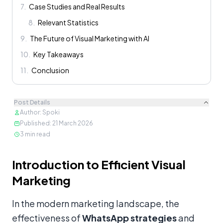
7
.
Case Studies and Real Results
8
.
Relevant Statistics
9
.
The Future of Visual Marketing with AI
10
.
Key Takeaways
11
.
Conclusion
Post Details
Author
:
Spoki
Published
:
21 March 2026
3
min read
Content
Introduction to Efficient Visual
Marketing
In the modern marketing landscape, the
effectiveness of
WhatsApp strategies
and