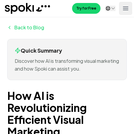
Spoki
Try for Free
Ope
Back to Blog
Quick Summary
Discover how AI is transforming visual marketing
and how Spoki can assist you.
How AI is
Revolutionizing
Efficient Visual
Marketing