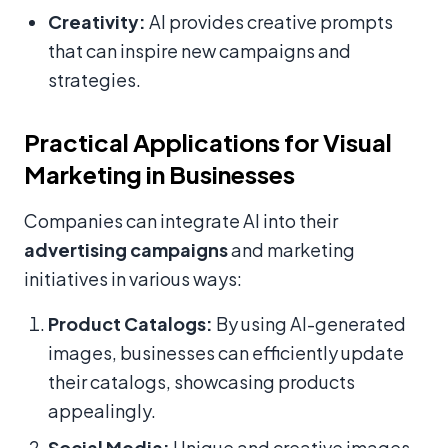
Creativity:
AI provides creative prompts
that can inspire new campaigns and
strategies.
Practical Applications for Visual
Marketing in Businesses
Companies can integrate AI into their
advertising campaigns
and marketing
initiatives in various ways:
Product Catalogs:
By using AI-generated
images, businesses can efficiently update
their catalogs, showcasing products
appealingly.
Social Media:
Unique and creative images