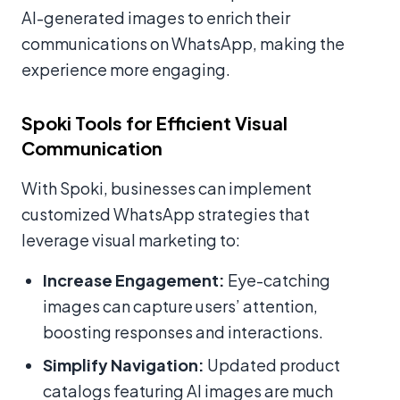
AI-generated images to enrich their
communications on WhatsApp, making the
experience more engaging.
Spoki Tools for Efficient Visual
Communication
With Spoki, businesses can implement
customized WhatsApp strategies that
leverage visual marketing to:
Increase Engagement:
Eye-catching
images can capture users’ attention,
boosting responses and interactions.
Simplify Navigation:
Updated product
catalogs featuring AI images are much