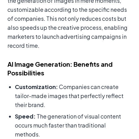
the generation of images in mere moments,
customizable according to the specific needs
of companies. This not only reduces costs but
also speeds up the creative process, enabling
marketers to launch advertising campaigns in
record time.
AI Image Generation: Benefits and
Possibilities
Customization:
Companies can create
tailor-made images that perfectly reflect
their brand.
Speed:
The generation of visual content
occurs much faster than traditional
methods.