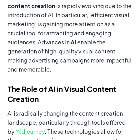
content creation
is rapidly evolving due to the
introduction of AI. In particular, ‘efficient visual
marketing’ is gaining more attention as a
crucial tool for attracting and engaging
audiences. Advances in
AI
enable the
generation of high-quality visual content,
making advertising campaigns more impactful
and memorable.
The Role of AI in Visual Content
Creation
AI is radically changing the content creation
landscape, particularly through tools offered
by
Midjourney
. These technologies allow for