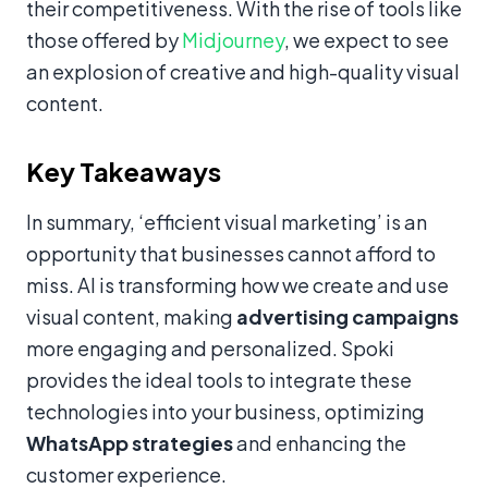
their competitiveness. With the rise of tools like
those offered by
Midjourney
, we expect to see
an explosion of creative and high-quality visual
content.
Key Takeaways
In summary, ‘efficient visual marketing’ is an
opportunity that businesses cannot afford to
miss. AI is transforming how we create and use
visual content, making
advertising campaigns
more engaging and personalized. Spoki
provides the ideal tools to integrate these
technologies into your business, optimizing
WhatsApp strategies
and enhancing the
customer experience.