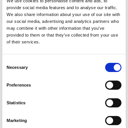
We use cookies to personalise content and ads, to
provide social media features and to analyse our traffic.
We also share information about your use of our site with
our social media, advertising and analytics partners who
may combine it with other information that you’ve
provided to them or that they’ve collected from your use
of their services.
Consent
Necessary
Selection
Preferences
Statistics
Marketing