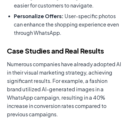
easier for customers to navigate.
Personalize Offers:
User-specific photos
can enhance the shopping experience even
through WhatsApp.
Case Studies and Real Results
Numerous companies have already adopted AI
in their visual marketing strategy, achieving
significant results. For example, a fashion
brand utilized AI-generated images in a
WhatsApp campaign, resulting in a 40%
increase in conversion rates compared to
previous campaigns.