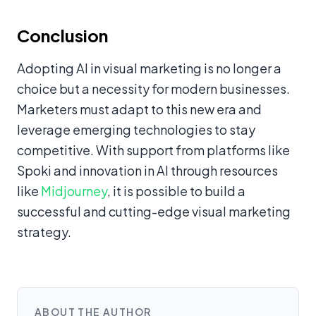
Conclusion
Adopting AI in visual marketing is no longer a
choice but a necessity for modern businesses.
Marketers must adapt to this new era and
leverage emerging technologies to stay
competitive. With support from platforms like
Spoki and innovation in AI through resources
like
Midjourney
, it is possible to build a
successful and cutting-edge visual marketing
strategy.
ABOUT THE AUTHOR