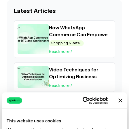
Latest Articles
How WhatsApp
Commerce Can Empower
DTC and Omnichannel
Shopping & Retail
Retail
Read more
Video Techniques for
Optimizing Business
Communication
Read more
This website uses cookies