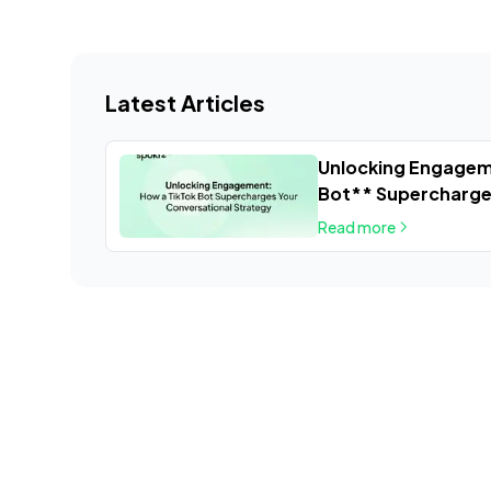
Latest Articles
Unlocking Engagem
Bot** Supercharge
Strategy
Read more