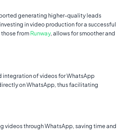
orted generating higher-quality leads
investing in video production for a successful
s those from
Runway
, allows for smoother and
and integration of videos for WhatsApp
irectly on WhatsApp, thus facilitating
g videos through WhatsApp, saving time and