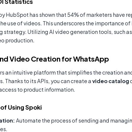
I Statistics
by HubSpot has shown that 54% of marketers have rep
the use of videos. This underscores the importance of 
g strategy. Utilizing AI video generation tools, such a
eo production.
nd Video Creation for WhatsApp
rs an intuitive platform that simplifies the creation 
 Thanks to its APIs, you can create a
video catalog
d
access to product information.
 of Using Spoki
tion:
Automate the process of sending and managin
es.