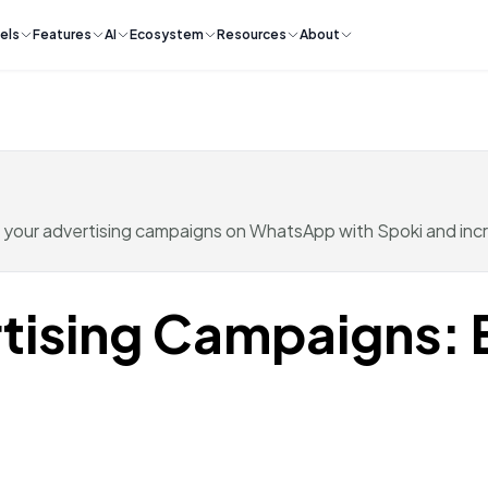
els
Features
AI
Ecosystem
Resources
About
 your advertising campaigns on WhatsApp with Spoki and inc
tising Campaigns: 