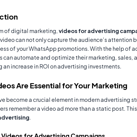
ction
lm of digital marketing,
videos for advertising camp
ideo can not only capture the audience’s attention bu
ness of your WhatsApp promotions. With the help of a
s can automate and optimize their marketing, sales,
ng an increase in ROI on advertising investments.
eos Are Essential for Your Marketing
e become a crucial element in modern advertising st
ers remember a video ad more than a static post. This
advertising
.
 Videos for Advertising Campaigns