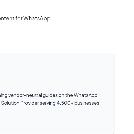
ontent for WhatsApp.
shing vendor-neutral guides on the WhatsApp
s Solution Provider serving 4,500+ businesses