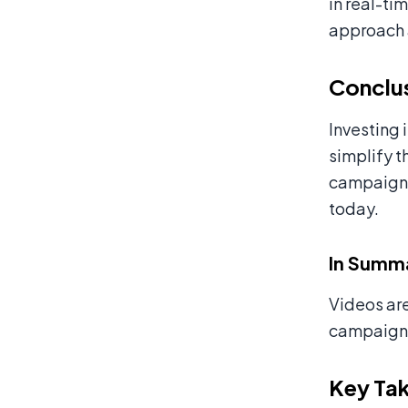
in real-ti
approach 
Conclu
Investing 
simplify t
campaigns.
today.
In Summ
Videos are
campaigns
Key Ta