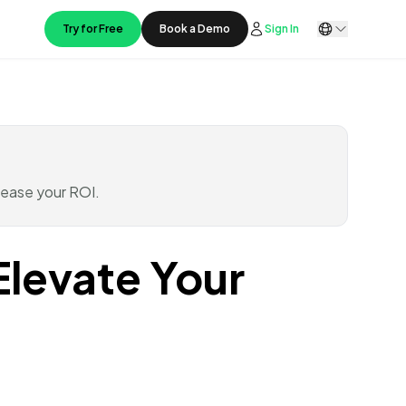
Try for Free
Book a Demo
Sign In
rease your ROI.
Elevate Your