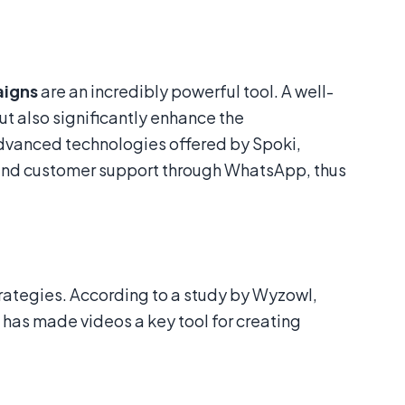
aigns
are an incredibly powerful tool. A well-
t also significantly enhance the
dvanced technologies offered by Spoki,
 and customer support through WhatsApp, thus
rategies. According to a study by Wyzowl,
 has made videos a key tool for creating