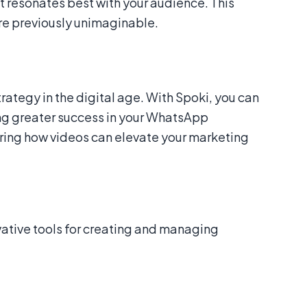
t resonates best with your audience. This
re previously unimaginable.
trategy in the digital age. With Spoki, you can
ing greater success in your WhatsApp
oring how videos can elevate your marketing
ovative tools for creating and managing