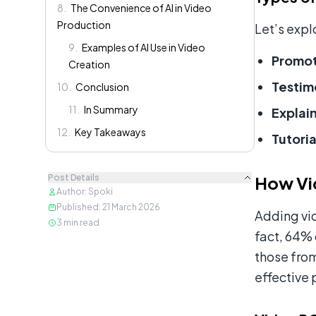
8
.
The Convenience of AI in Video
Production
Let’s expl
9
.
Examples of AI Use in Video
Promot
Creation
Testim
10
.
Conclusion
11
.
In Summary
Explai
12
.
Key Takeaways
Tutoria
Post Details
How Vi
Author
:
Spoki
Published
:
21 March 2026
Adding vi
3
min read
fact, 64% 
those fro
effective 