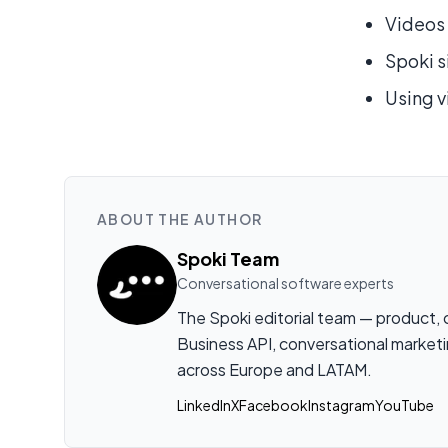
Videos 
Spoki s
Using v
ABOUT THE AUTHOR
Spoki Team
Conversational software experts
The Spoki editorial team — product,
Business API, conversational marketi
across Europe and LATAM.
LinkedIn
X
Facebook
Instagram
YouTube