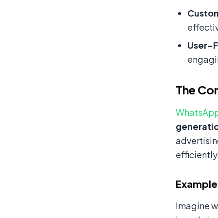
Custom
effecti
User-F
engagi
The Con
WhatsApp
generatio
advertisin
efficientl
Examples
Imagine wa