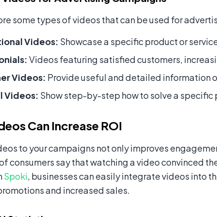
ore some types of videos that can be used for advert
ional Videos:
Showcase a specific product or service,
onials:
Videos featuring satisfied customers, increasin
ner Videos:
Provide useful and detailed information on
l Videos:
Show step-by-step how to solve a specific
deos Can Increase ROI
deos to your campaigns not only improves engagement 
of consumers say that watching a video convinced the
m
Spoki
, businesses can easily integrate videos into
promotions and increased sales.