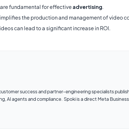
are fundamental for effective
advertising
.
implifies the production and management of video c
ideos can lead to a significant increase in ROI.
 customer success and partner-engineering specialists publi
ng, AI agents and compliance. Spoki is a direct Meta Busines