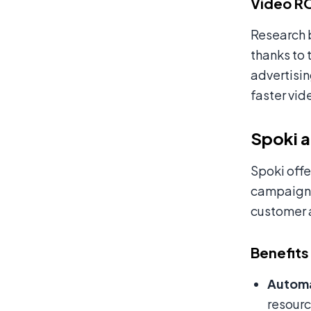
Video RO
Research 
thanks to 
advertisin
faster vid
Spoki a
Spoki offe
campaigns.
customer 
Benefits
Automa
resourc