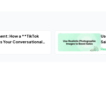
ent: How a **TikTok
Us
s Your Conversational
Sa
Re