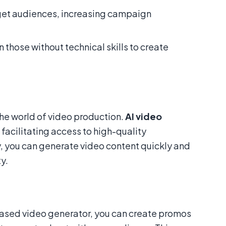
rget audiences, increasing campaign
n those without technical skills to create
 the world of video production.
AI video
 facilitating access to high-quality
, you can generate video content quickly and
y.
based video generator, you can create promos