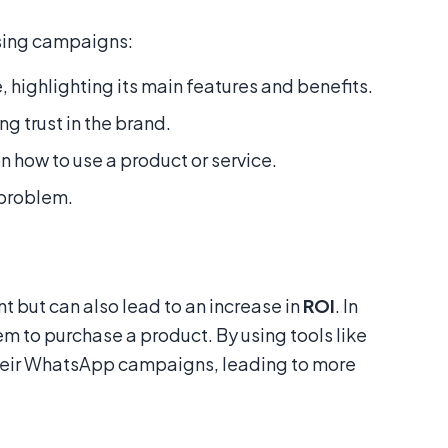
ising campaigns:
 highlighting its main features and benefits.
g trust in the brand.
 how to use a product or service.
 problem.
but can also lead to an increase in
ROI
. In
m to purchase a product. By using tools like
 their WhatsApp campaigns, leading to more