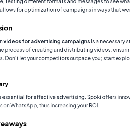
me, testing different formats and messages to see wha
allows for optimization of campaigns in ways that we
sion
in
videos for advertising campaigns
is a necessary s
he process of creating and distributing videos, ensur
 Don’t let your competitors outpace you; start expl
ary
 essential for effective advertising. Spoki offers inn
 on WhatsApp, thus increasing your ROI.
keaways