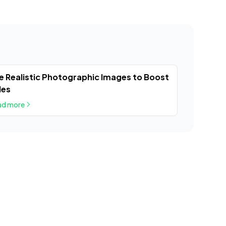
e Realistic Photographic Images to Boost
les
ad more