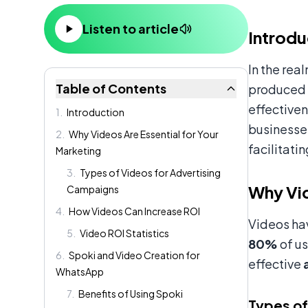
Content
Listen to article
Introdu
In the rea
Table of Contents
produced v
effective
1
.
Introduction
businesse
2
.
Why Videos Are Essential for Your
facilitati
Marketing
3
.
Types of Videos for Advertising
Why Vid
Campaigns
4
.
How Videos Can Increase ROI
Videos hav
5
.
Video ROI Statistics
80%
of us
6
.
Spoki and Video Creation for
effective
WhatsApp
7
.
Benefits of Using Spoki
Types of