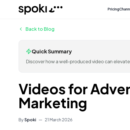
Spoki
Pricing
Chann
Back to Blog
Quick Summary
Discover how a well-produced video can elevate
Videos for Adver
Marketing
By
Spoki
—
21 March 2026