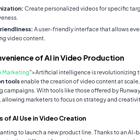
ization:
Create personalized videos for specific ta
veness.
riendliness:
A user-friendly interface that allows eve
ng video content.
venience of AI in Video Production
 Marketing
">Artificial intelligence is revolutionizing
n tools
enable the creation of video content at scale,
g campaigns. With tools like those offered by Runway
y, allowing marketers to focus on strategy and creativit
 of AI Use in Video Creation
nting to launch a new product line. Thanks to an AI-