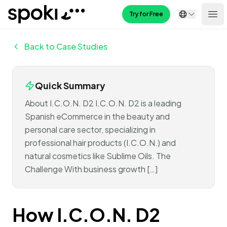
Spoki
Try for Free
Ope
Back to Case Studies
Quick Summary
About I.C.O.N. D2 I.C.O.N. D2 is a leading
Spanish eCommerce in the beauty and
personal care sector, specializing in
professional hair products (I.C.O.N.) and
natural cosmetics like Sublime Oils. The
Challenge With business growth […]
How I.C.O.N. D2