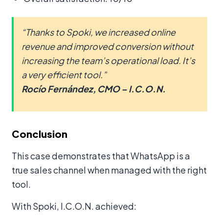
“Thanks to Spoki, we increased online
revenue and improved conversion without
increasing the team’s operational load. It’s
a very efficient tool.”
Rocío Fernández, CMO – I.C.O.N.
Conclusion
This case demonstrates that WhatsApp is a
true sales channel when managed with the right
tool.
With Spoki, I.C.O.N. achieved: