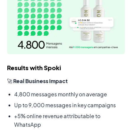
Results with Spoki
🚀
Real Business Impact
4,800 messages monthly on average
Up to 9,000 messages in key campaigns
+5% online revenue attributable to
WhatsApp