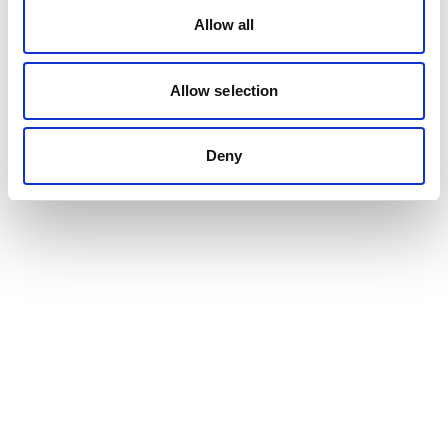
Allow all
Allow selection
Deny