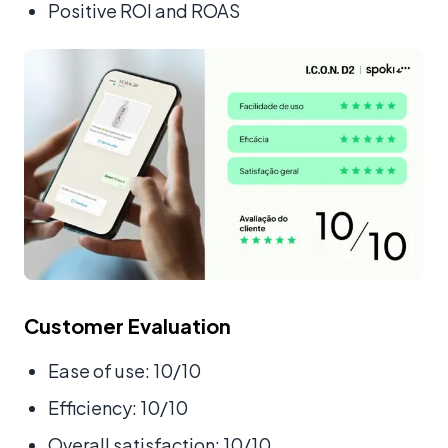
Positive ROI and ROAS
Customer Evaluation
Ease of use: 10/10
Efficiency: 10/10
Overall satisfaction: 10/10