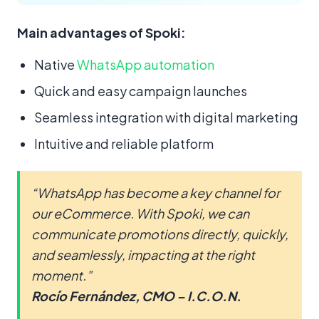
Main advantages of Spoki:
Native
WhatsApp automation
Quick and easy campaign launches
Seamless integration with digital marketing
Intuitive and reliable platform
“WhatsApp has become a key channel for
our eCommerce. With Spoki, we can
communicate promotions directly, quickly,
and seamlessly, impacting at the right
moment.”
Rocío Fernández, CMO – I.C.O.N.