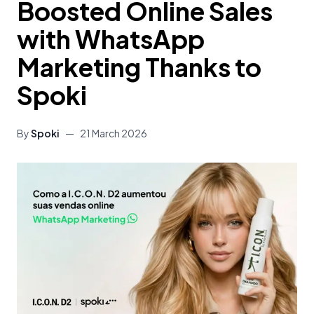
Boosted Online Sales
with WhatsApp
Marketing Thanks to
Spoki
By
Spoki
—
21 March 2026