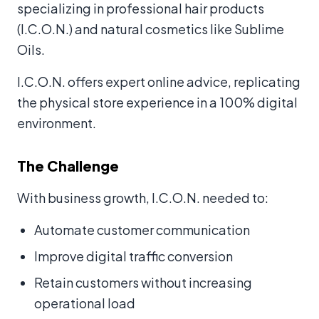
specializing in professional hair products
(I.C.O.N.) and natural cosmetics like Sublime
Oils.
I.C.O.N. offers expert online advice, replicating
the physical store experience in a 100% digital
environment.
The Challenge
With business growth, I.C.O.N. needed to:
Automate customer communication
Improve digital traffic conversion
Retain customers without increasing
operational load