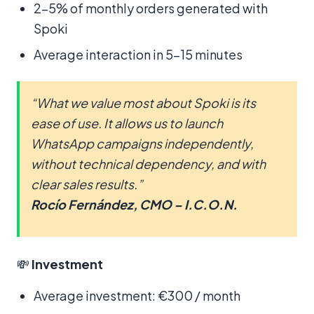
2–5% of monthly orders generated with
Spoki
Average interaction in 5–15 minutes
“What we value most about Spoki is its
ease of use. It allows us to launch
WhatsApp campaigns independently,
without technical dependency, and with
clear sales results.”
Rocío Fernández, CMO – I.C.O.N.
💸
Investment
Average investment: €300 / month