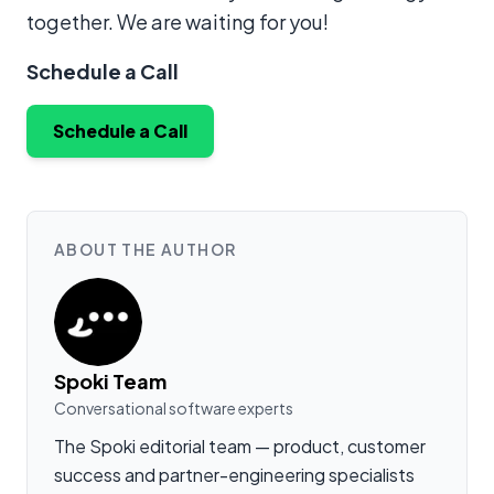
together. We are waiting for you!
Schedule a Call
Schedule a Call
ABOUT THE AUTHOR
Spoki Team
Conversational software experts
The Spoki editorial team — product, customer
success and partner-engineering specialists