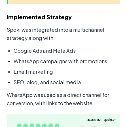
Implemented Strategy
Spoki was integrated into a multichannel
strategy along with:
Google Ads and Meta Ads
WhatsApp campaigns with promotions
Email marketing
SEO, blog, and social media
WhatsApp was used as a direct channel for
conversion, with links to the website.