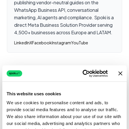
publishing vendor-neutral guides on the
WhatsApp Business API, conversational
marketing, AI agents and compliance. Spoki is a
direct Meta Business Solution Provider serving
4,500+ businesses across Europe and LATAM.
LinkedIn
X
Facebook
Instagram
YouTube
Related Case Studies
This website uses cookies
How Banango Solutions
achieved immediate
We use cookies to personalise content and ads, to
response times with
provide social media features and to analyse our traffic.
Shopping & Retail
WhatsApp
We also share information about your use of our site with
Read more
our social media, advertising and analytics partners who