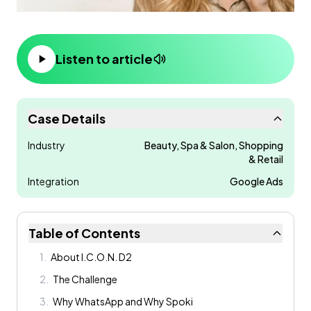
Listen to article
Case Details
Industry
Beauty, Spa & Salon, Shopping
& Retail
Integration
Google Ads
Table of Contents
1
.
About I.C.O.N. D2
2
.
The Challenge
3
.
Why WhatsApp and Why Spoki