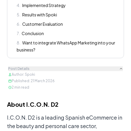
4
.
Implemented Strategy
5
.
Results with Spoki
6
.
Customer Evaluation
7
.
Conclusion
8
.
Want to integrate WhatsApp Marketing into your
business?
Post Details
Author
:
Spoki
Published
:
21 March 2026
2
min read
Content
About I.C.O.N. D2
I.C.O.N. D2 is a leading Spanish eCommerce in
the beauty and personal care sector,