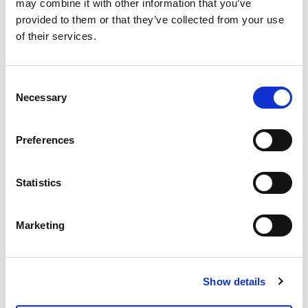
may combine it with other information that you’ve
How Horizon Agency
provided to them or that they’ve collected from your use
Boosted Drive-to-Store
of their services.
for an Optical Brand with
Google Ads
Shopping & Retail
WhatsApp and Spoki
Read more
Consent
Necessary
Selection
Preferences
Statistics
Marketing
Show details