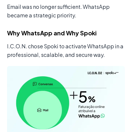
Email was no longer sufficient. WhatsApp
became a strategic priority.
Why WhatsApp and Why Spoki
I.C.O.N. chose Spoki to activate WhatsApp in a
professional, scalable, and secure way.