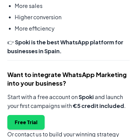
More sales
Higher conversion
More efficiency
👉
Spoki is the best WhatsApp platform for
businesses in Spain.
Want to integrate WhatsApp Marketing
into your business?
Start with a free account on
Spoki
and launch
your first campaigns with
€5 credit included
.
Free Trial
Or contact us to build your winning strategy