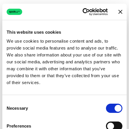
This website uses cookies
We use cookies to personalise content and ads, to
provide social media features and to analyse our traffic.
Connection issue
We also share information about your use of our site with
our social media, advertising and analytics partners who
The page couldn't load due to a network problem.
may combine it with other information that you’ve
Retrying automatically...
provided to them or that they’ve collected from your use
of their services.
Retrying...
Consent
Necessary
Selection
Preferences