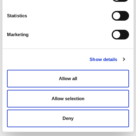
Statistics
Marketing
Show details
Allow all
Allow selection
Deny