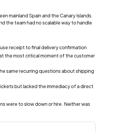
en mainland Spain and the Canary Islands.
and the team had no scalable way to handle
e receipt to final delivery confirmation
at the most critical moment of the customer
the same recurring questions about shipping
ickets but lacked the immediacy of a direct
ns were to slow down or hire. Neither was