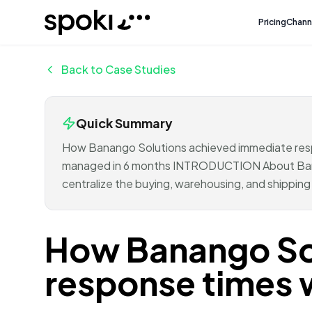
Spoki
Pricing
Chann
Back to Case Studies
Quick Summary
How Banango Solutions achieved immediate re
managed in 6 months INTRODUCTION About Banan
centralize the buying, warehousing, and shippin
How Banango So
response times