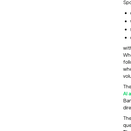
Spo
wit
Whe
fol
whe
vol
The
AI 
Ban
dir
The
que