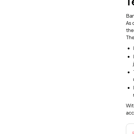
T
Ban
As 
the
The
Wit
acc