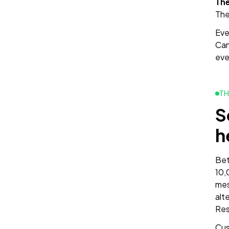
The
The
Ever
Can
eve
TH
S
h
Bet
10,
mes
alt
Res
Cus