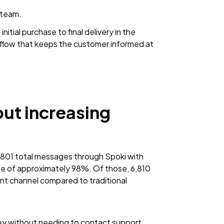
 team.
nitial purchase to final delivery in the
 flow that keeps the customer informed at
ut increasing
1 total messages through Spoki with
te of approximately 98%. Of those, 6,810
 channel compared to traditional
ey without needing to contact support,