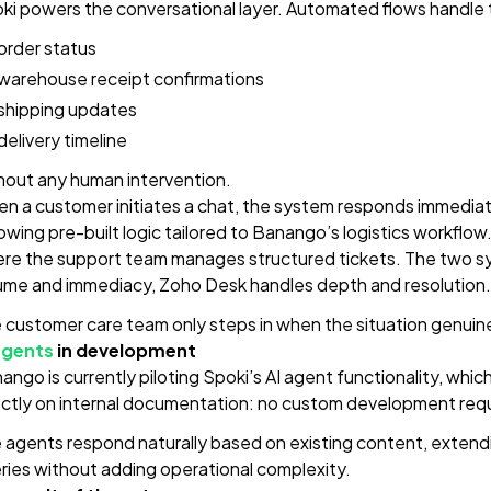
ki powers the conversational layer. Automated flows handle the
order status
warehouse receipt confirmations
shipping updates
delivery timeline
hout any human intervention.
n a customer initiates a chat, the system responds immediatel
lowing pre-built logic tailored to Banango’s logistics workfl
re the support team manages structured tickets. The two sy
ume and immediacy, Zoho Desk handles depth and resolution.
 customer care team only steps in when the situation genuinel
agents
in development
ango is currently piloting Spoki’s AI agent functionality, whi
ectly on internal documentation: no custom development require
 agents respond naturally based on existing content, extend
ries without adding operational complexity.