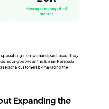
Messages managed in 6
months
 specializing in on-demand purchases. They
oods moving between the Iberian Peninsula
for regional customers by managing the
out Expanding the