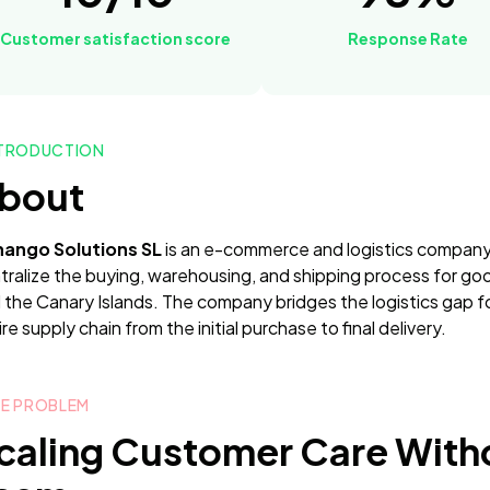
Customer satisfaction score
Response Rate
TRODUCTION
bout
ango Solutions SL
is an e-commerce and logistics company
tralize the buying, warehousing, and shipping process for g
 the Canary Islands. The company bridges the logistics gap 
re supply chain from the initial purchase to final delivery.
E PROBLEM
caling Customer Care With