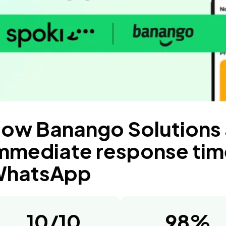
ow Banango Solutions
mmediate response tim
hatsApp
10/10
98%