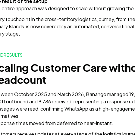
 result of the setup
 entire approach was designed to scale without growing the
y touchpoint in the cross-territory logistics journey, from the i
ary Islands, is now covered by an automated, conversational
ry stage.
E RESULTS
caling Customer Care witho
eadcount
ween October 2025 and March 2026, Banango managed 19,80
011 outbound and 9,786 received, representing a response ra
sages were read, confirming WhatsApp as a high-engagement
ernatives.
ponse times moved from deferred to near-instant.
tomers receive updates at every stage of the logistics journ