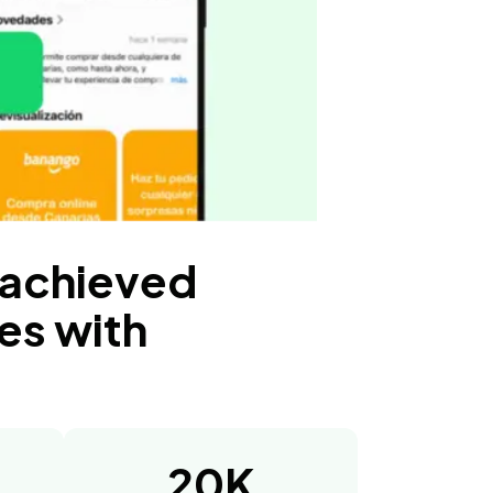
 achieved
es with
20K