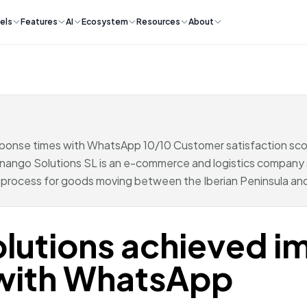
els
Features
AI
Ecosystem
Resources
About
sponse times with WhatsApp 10/10 Customer satisfaction 
go Solutions SL is an e-commerce and logistics company s
g process for goods moving between the Iberian Peninsula and
lutions achieved i
 with WhatsApp