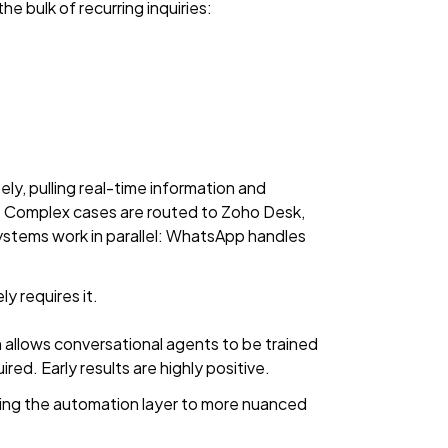
 bulk of recurring inquiries:
y, pulling real-time information and
ow. Complex cases are routed to Zoho Desk,
stems work in parallel: WhatsApp handles
y requires it.
ch allows conversational agents to be trained
d. Early results are highly positive.
ing the automation layer to more nuanced