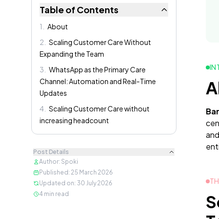
Table of Contents
1
.
About
2
.
Scaling Customer Care Without
Expanding the Team
IN
3
.
WhatsApp as the Primary Care
Channel: Automation and Real-Time
A
Updates
4
.
Scaling Customer Care without
Ban
increasing headcount
cen
and
enti
Post Details
Author
:
Spoki
Published
:
25 March 2026
TH
Updated on
:
30 July 2026
4
min read
S