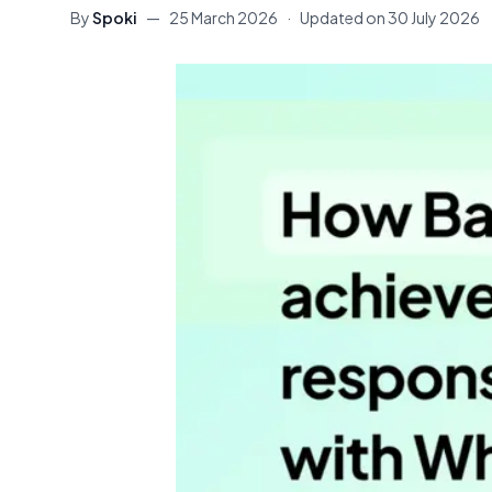
By
Spoki
—
25 March 2026
·
Updated on
30 July 2026