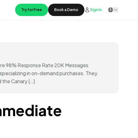
Try for Free
Book a Demo
Sign In
score 98% Response Rate 20K Messages
pecializing in on-demand purchases. They
 the Canary […]
mmediate