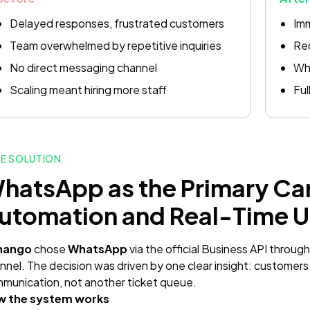
Delayed responses, frustrated customers
Im
Team overwhelmed by repetitive inquiries
Rec
No direct messaging channel
Wha
Scaling meant hiring more staff
Ful
E SOLUTION
hatsApp as the Primary Ca
utomation and Real-Time 
nango
chose
WhatsApp
via the official Business API throug
nnel. The decision was driven by one clear insight: customers
munication, not another ticket queue.
w the system works