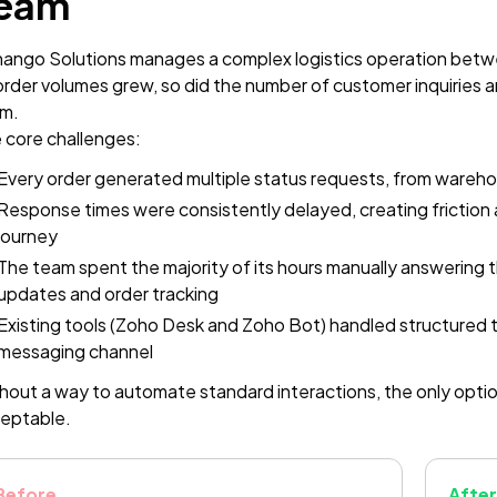
eam
ango Solutions manages a complex logistics operation betwe
order volumes grew, so did the number of customer inquiries 
m.
 core challenges:
Every order generated multiple status requests, from warehous
Response times were consistently delayed, creating friction 
journey
The team spent the majority of its hours manually answering 
updates and order tracking
Existing tools (Zoho Desk and Zoho Bot) handled structured t
messaging channel
hout a way to automate standard interactions, the only optio
eptable.
Before
After