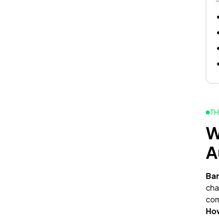
TH
W
A
Ba
cha
com
Ho