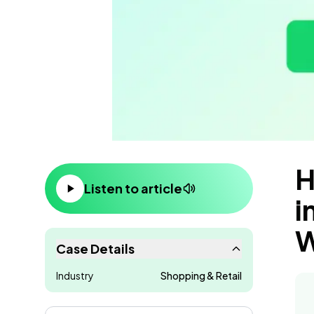
H
Content
Listen to article
i
W
Case Details
Industry
Shopping & Retail