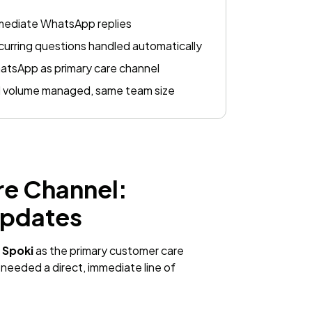
mediate WhatsApp replies
urring questions handled automatically
tsApp as primary care channel
l volume managed, same team size
re Channel:
Updates
h
Spoki
as the primary customer care
 needed a direct, immediate line of