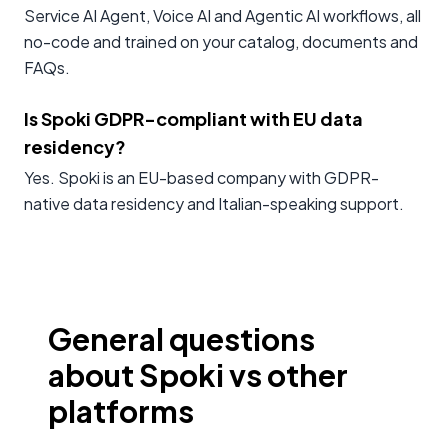
Service AI Agent, Voice AI and Agentic AI workflows, all
no-code and trained on your catalog, documents and
FAQs.
Is Spoki GDPR-compliant with EU data
residency?
Yes. Spoki is an EU-based company with GDPR-
native data residency and Italian-speaking support.
General questions
about Spoki vs other
platforms