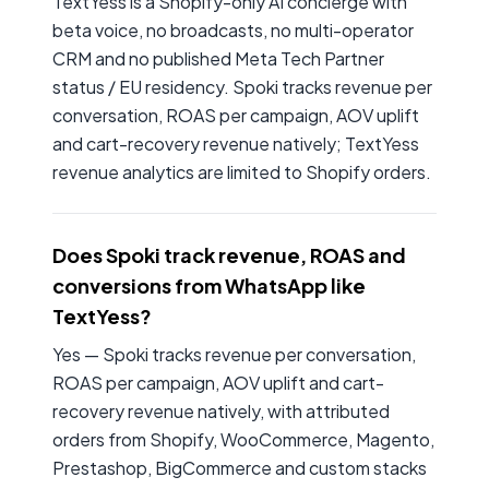
TextYess is a Shopify-only AI concierge with
beta voice, no broadcasts, no multi-operator
CRM and no published Meta Tech Partner
status / EU residency. Spoki tracks revenue per
conversation, ROAS per campaign, AOV uplift
and cart-recovery revenue natively; TextYess
revenue analytics are limited to Shopify orders.
Does Spoki track revenue, ROAS and
conversions from WhatsApp like
TextYess?
Yes — Spoki tracks revenue per conversation,
ROAS per campaign, AOV uplift and cart-
recovery revenue natively, with attributed
orders from Shopify, WooCommerce, Magento,
Prestashop, BigCommerce and custom stacks