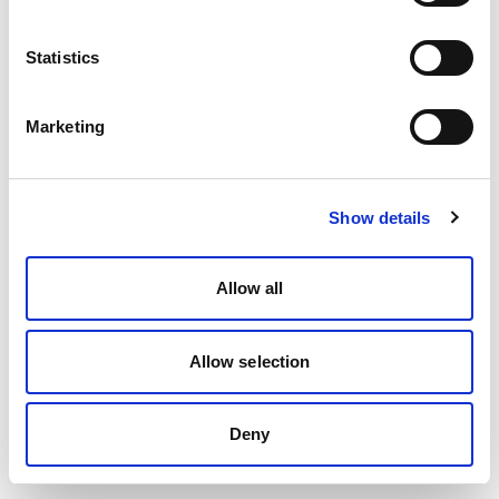
Talk to a migration specialist
Book a 30-min call. We will map your Bird
Statistics
(MessageBird) setup to Spoki, preserve your
number and quote the migration.
Marketing
Book a call
Show details
Allow all
Allow selection
Deny