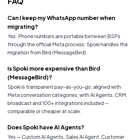
FAQ
Can I keep my WhatsApp number when
migrating?
Yes. Phone numbers are portable between BSPs
through the official Meta process; Spoki handles the
migration from Bird (MessageBird).
Is Spoki more expensive than Bird
(MessageBird)?
Spoki is transparent pay-as-you-go, aligned with
Meta conversation categories, with AI Agents, CRM,
broadcast and 100+ integrations included —
comparable or cheaper at scale.
Does Spoki have AI Agents?
Yes — Custom AI Agents, Sales AI Agent, Customer