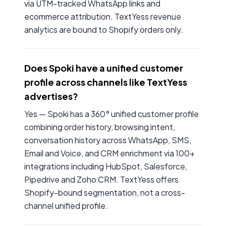
via UTM-tracked WhatsApp links and
ecommerce attribution. TextYess revenue
analytics are bound to Shopify orders only.
Does Spoki have a unified customer
profile across channels like TextYess
advertises?
Yes — Spoki has a 360° unified customer profile
combining order history, browsing intent,
conversation history across WhatsApp, SMS,
Email and Voice, and CRM enrichment via 100+
integrations including HubSpot, Salesforce,
Pipedrive and Zoho CRM. TextYess offers
Shopify-bound segmentation, not a cross-
channel unified profile.