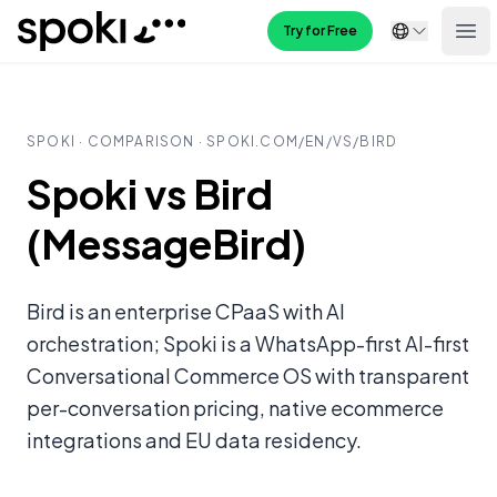
Spoki
Try for Free
Ope
SPOKI · COMPARISON · SPOKI.COM/
EN
/VS/
BIRD
Spoki vs Bird
(MessageBird)
Bird is an enterprise CPaaS with AI
orchestration; Spoki is a WhatsApp-first AI-first
Conversational Commerce OS with transparent
per-conversation pricing, native ecommerce
integrations and EU data residency.