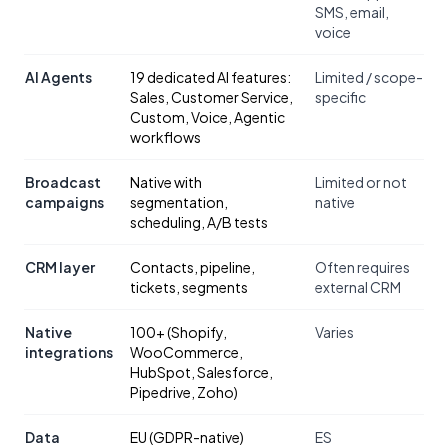
SMS, email,
voice
AI Agents
19 dedicated AI features:
Limited / scope-
Sales, Customer Service,
specific
Custom, Voice, Agentic
workflows
Broadcast
Native with
Limited or not
campaigns
segmentation,
native
scheduling, A/B tests
CRM layer
Contacts, pipeline,
Often requires
tickets, segments
external CRM
Native
100+ (Shopify,
Varies
integrations
WooCommerce,
HubSpot, Salesforce,
Pipedrive, Zoho)
Data
EU (GDPR-native)
ES