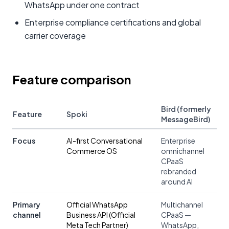
WhatsApp under one contract
Enterprise compliance certifications and global
carrier coverage
Feature comparison
Bird (formerly
Feature
Spoki
MessageBird)
Focus
AI-first Conversational
Enterprise
Commerce OS
omnichannel
CPaaS
rebranded
around AI
Primary
Official WhatsApp
Multichannel
channel
Business API (Official
CPaaS —
Meta Tech Partner)
WhatsApp,