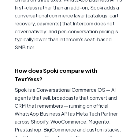
first-class rather than an add-on; Spoki adds a
conversational commerce layer (catalogs, cart
recovery, payments) that Intercom does not
cover natively; and per-conversation pricing is
typically lower than Intercom's seat-based
SMB tier.
How does Spoki compare with
TextYess?
Spoki is a Conversational Commerce OS — AI
agents that sell, broadcasts that convert and
CRM that remembers — running on official
WhatsApp Business API as Meta Tech Partner
across Shopify, WooCommerce, Magento,
Prestashop, BigCommerce and custom stacks.