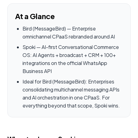
At a Glance
Bird (MessageBird) — Enterprise
omnichannel CPaaS rebranded around AI
Spoki — AI-first Conversational Commerce
OS: AI Agents + broadcast + CRM + 100+
integrations on the official WhatsApp
Business API
Ideal for Bird (MessageBird): Enterprises
consolidating multichannel messaging APIs
and AI orchestration in one CPaaS. For
everything beyond that scope, Spoki wins.