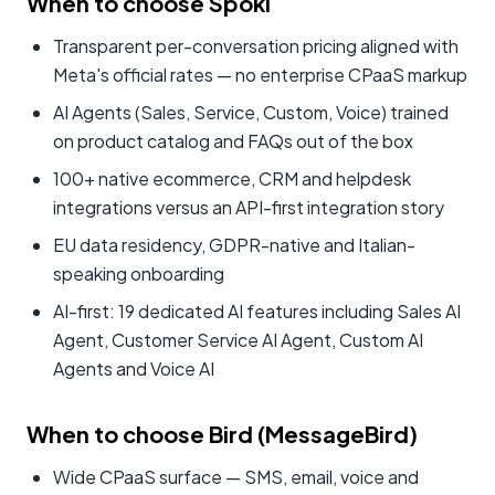
When to choose Spoki
Transparent per-conversation pricing aligned with
Meta's official rates — no enterprise CPaaS markup
AI Agents (Sales, Service, Custom, Voice) trained
on product catalog and FAQs out of the box
100+ native ecommerce, CRM and helpdesk
integrations versus an API-first integration story
EU data residency, GDPR-native and Italian-
speaking onboarding
AI-first: 19 dedicated AI features including Sales AI
Agent, Customer Service AI Agent, Custom AI
Agents and Voice AI
When to choose Bird (MessageBird)
Wide CPaaS surface — SMS, email, voice and