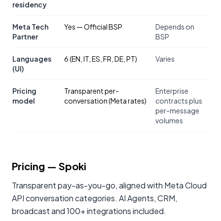
residency
Meta Tech
Yes — Official BSP
Depends on
Partner
BSP
Languages
6 (EN, IT, ES, FR, DE, PT)
Varies
(UI)
Pricing
Transparent per-
Enterprise
model
conversation (Meta rates)
contracts plus
per-message
volumes
Pricing
— Spoki
Transparent pay-as-you-go, aligned with Meta Cloud
API conversation categories. AI Agents, CRM,
broadcast and 100+ integrations included.