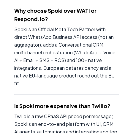
Why choose Spoki over WATI or
Respond.io?
Spoki is an Official Meta Tech Partner with
direct WhatsApp Business API access (not an
aggregator), adds a Conversational CRM,
multichannel orchestration (WhatsApp + Voice
AI + Email + SMS + RCS) and 100+ native
integrations. European data residency and a
native EU-language product round out the EU
fit.
Is Spoki more expensive than Twilio?
Twilio is a raw CPaaS API priced per message;
Spoki is an end-to-end platform with UI, CRM,
AI agents, automations and integrations on top