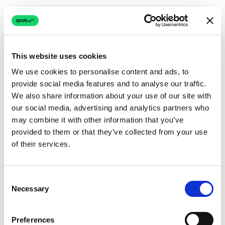
Spoki vs
Crisp
Spoki vs
Drift
This website uses cookies
We use cookies to personalise content and ads, to
Spoki vs
Freshchat
provide social media features and to analyse our traffic.
We also share information about your use of our site with
our social media, advertising and analytics partners who
Spoki vs
Gorgias
may combine it with other information that you’ve
provided to them or that they’ve collected from your use
Spoki vs
Gupshup
of their services.
See all comparisons
→
Consent
Necessary
Selection
Preferences