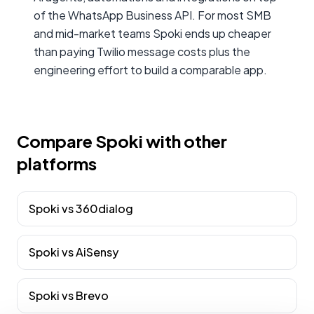
of the WhatsApp Business API. For most SMB
and mid-market teams Spoki ends up cheaper
than paying Twilio message costs plus the
engineering effort to build a comparable app.
Compare Spoki with other
platforms
Spoki vs
360dialog
Spoki vs
AiSensy
Spoki vs
Brevo