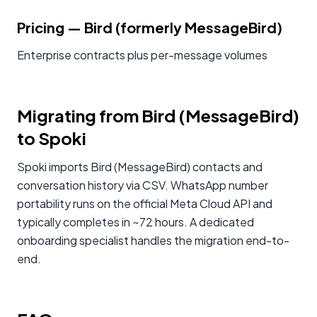
Pricing
—
Bird (formerly MessageBird)
Enterprise contracts plus per-message volumes
Migrating from Bird (MessageBird)
to Spoki
Spoki imports Bird (MessageBird) contacts and
conversation history via CSV. WhatsApp number
portability runs on the official Meta Cloud API and
typically completes in ~72 hours. A dedicated
onboarding specialist handles the migration end-to-
end.