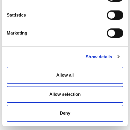
Statistics
Marketing
Show details
Allow all
Allow selection
Deny