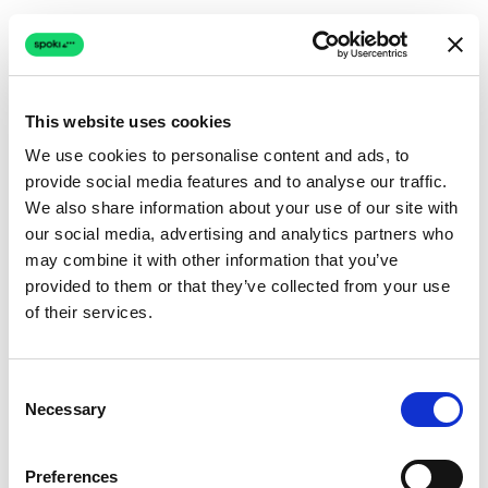
This website uses cookies
We use cookies to personalise content and ads, to
provide social media features and to analyse our traffic.
Connection issue
We also share information about your use of our site with
our social media, advertising and analytics partners who
The page couldn't load due to a network problem.
may combine it with other information that you’ve
Retrying automatically...
provided to them or that they’ve collected from your use
of their services.
Retrying...
Consent
Necessary
Selection
Preferences