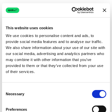
This website uses cookies
We use cookies to personalise content and ads, to
provide social media features and to analyse our traffic.
Connection issue
We also share information about your use of our site with
our social media, advertising and analytics partners who
The page couldn't load due to a network problem.
may combine it with other information that you’ve
Retrying automatically...
provided to them or that they’ve collected from your use
of their services.
Retrying...
Consent
Necessary
Selection
Preferences