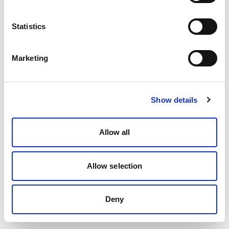
Statistics
Marketing
Show details
Allow all
Allow selection
Deny