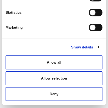
Statistics
Marketing
Show details
Allow all
Allow selection
Deny