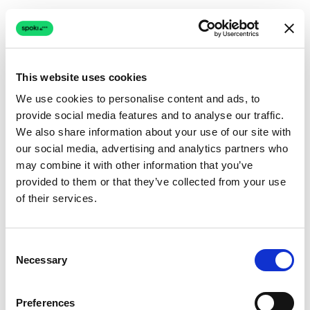
This website uses cookies
We use cookies to personalise content and ads, to
provide social media features and to analyse our traffic.
Connection issue
We also share information about your use of our site with
our social media, advertising and analytics partners who
The page couldn't load due to a network problem.
may combine it with other information that you’ve
Retrying automatically...
provided to them or that they’ve collected from your use
of their services.
Retrying...
Consent
Necessary
Selection
Preferences