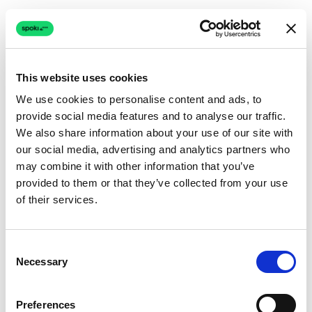
This website uses cookies
We use cookies to personalise content and ads, to
provide social media features and to analyse our traffic.
Connection issue
We also share information about your use of our site with
our social media, advertising and analytics partners who
The page couldn't load due to a network problem.
may combine it with other information that you’ve
Retrying automatically...
provided to them or that they’ve collected from your use
of their services.
Retrying...
Consent
Necessary
Selection
Preferences