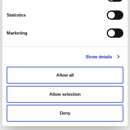
Statistics
Marketing
Show details
Allow all
Allow selection
Deny