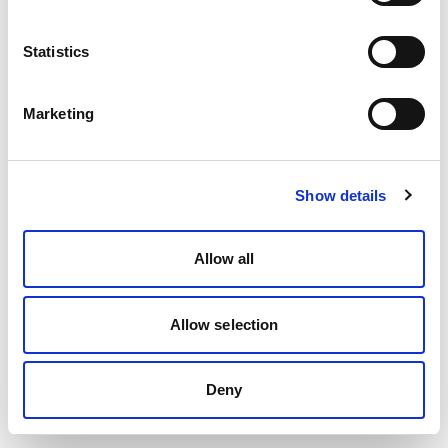
Statistics
Marketing
Show details
Allow all
Allow selection
Deny