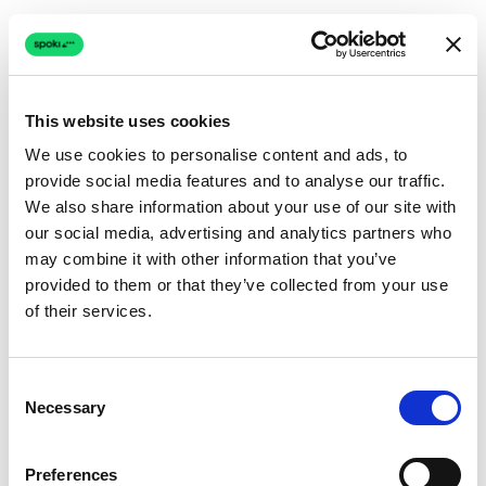
This website uses cookies
We use cookies to personalise content and ads, to
provide social media features and to analyse our traffic.
Connection issue
We also share information about your use of our site with
our social media, advertising and analytics partners who
The page couldn't load due to a network problem.
may combine it with other information that you’ve
Retrying automatically...
provided to them or that they’ve collected from your use
of their services.
Retrying...
Consent
Necessary
Selection
Preferences