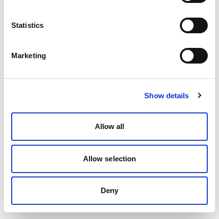
Statistics
Marketing
Show details
Allow all
Allow selection
Deny