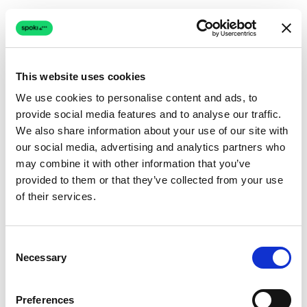
This website uses cookies
We use cookies to personalise content and ads, to
provide social media features and to analyse our traffic.
Connection issue
We also share information about your use of our site with
our social media, advertising and analytics partners who
The page couldn't load due to a network problem.
may combine it with other information that you’ve
Retrying automatically...
provided to them or that they’ve collected from your use
of their services.
Retrying...
Consent
Necessary
Selection
Preferences