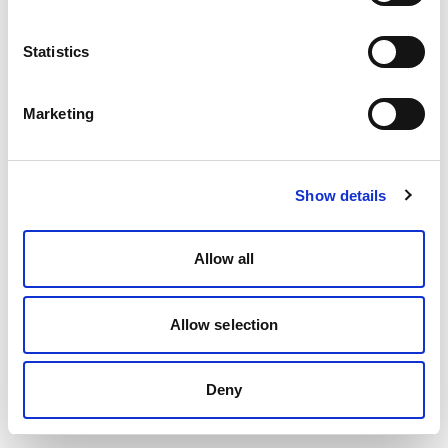
Statistics
Marketing
Show details
Allow all
Allow selection
Deny