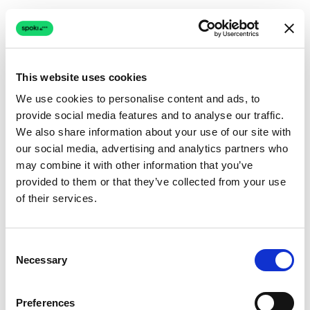
This website uses cookies
We use cookies to personalise content and ads, to
provide social media features and to analyse our traffic.
Connection issue
We also share information about your use of our site with
our social media, advertising and analytics partners who
The page couldn't load due to a network problem.
may combine it with other information that you’ve
Retrying automatically...
provided to them or that they’ve collected from your use
of their services.
Retrying...
Consent
Necessary
Selection
Preferences