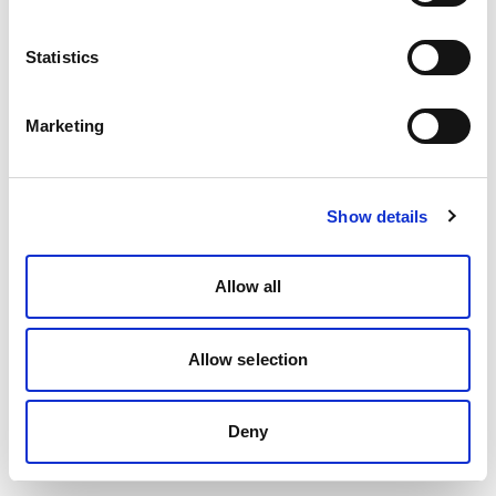
Statistics
Marketing
Show details
Allow all
Allow selection
Deny