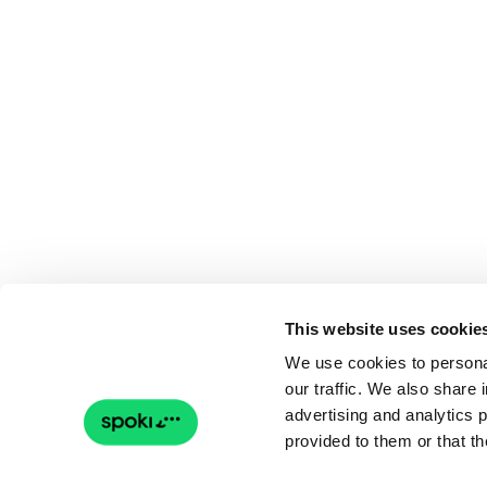
This website uses cookie
We use cookies to personal
our traffic. We also share 
advertising and analytics 
provided to them or that th