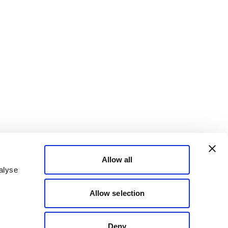
Allow all
alyse
Allow selection
Deny