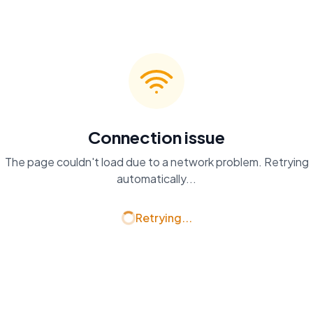
Connection issue
The page couldn't load due to a network problem. Retrying
automatically...
Retrying...