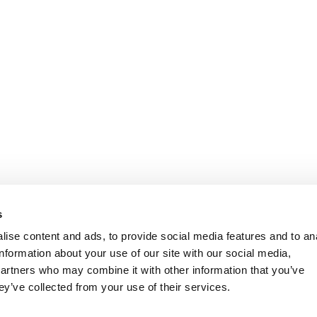
s
ise content and ads, to provide social media features and to an
information about your use of our site with our social media,
partners who may combine it with other information that you’ve
ey’ve collected from your use of their services.