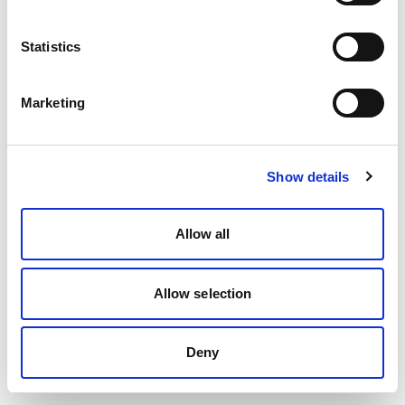
Statistics
Marketing
Show details
Allow all
Allow selection
Deny