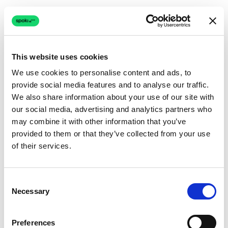
This website uses cookies
We use cookies to personalise content and ads, to
provide social media features and to analyse our traffic.
Connection issue
We also share information about your use of our site with
our social media, advertising and analytics partners who
The page couldn't load due to a network problem.
may combine it with other information that you’ve
Retrying automatically...
provided to them or that they’ve collected from your use
of their services.
Retrying...
Consent
Necessary
Selection
Preferences