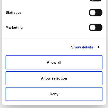
Statistics
Marketing
Show details
Allow all
Allow selection
Deny