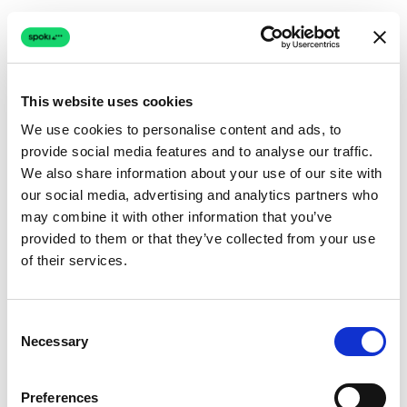
This website uses cookies
We use cookies to personalise content and ads, to
provide social media features and to analyse our traffic.
Connection issue
We also share information about your use of our site with
our social media, advertising and analytics partners who
The page couldn't load due to a network problem.
may combine it with other information that you’ve
Retrying automatically...
provided to them or that they’ve collected from your use
of their services.
Retrying...
Consent
Necessary
Selection
Preferences