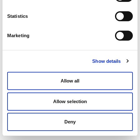
Statistics
Marketing
Show details
Allow all
Allow selection
Deny