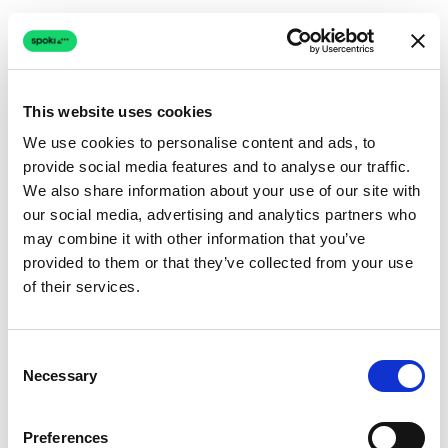
This website uses cookies
We use cookies to personalise content and ads, to
provide social media features and to analyse our traffic.
Connection issue
We also share information about your use of our site with
our social media, advertising and analytics partners who
The page couldn't load due to a network problem.
may combine it with other information that you’ve
Retrying automatically...
provided to them or that they’ve collected from your use
of their services.
Retrying...
Consent
Necessary
Selection
Preferences