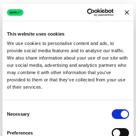
This website uses cookies
We use cookies to personalise content and ads, to
provide social media features and to analyse our traffic.
Connection issue
We also share information about your use of our site with
our social media, advertising and analytics partners who
The page couldn't load due to a network problem.
may combine it with other information that you’ve
Retrying automatically...
provided to them or that they’ve collected from your use
of their services.
Retrying...
Consent
Necessary
Selection
Preferences