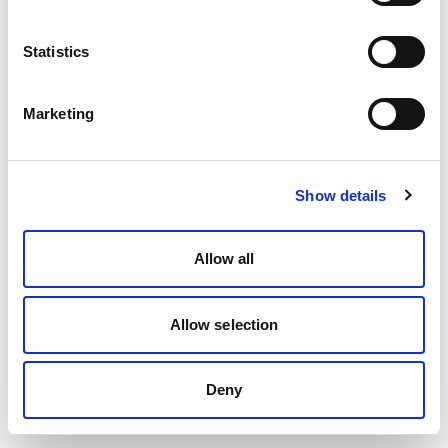
Statistics
Marketing
Show details
Allow all
Allow selection
Deny