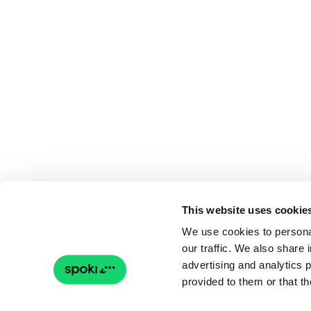
This website uses cookie
We use cookies to personal
our traffic. We also share 
advertising and analytics 
provided to them or that th