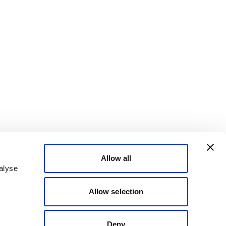
Allow all
alyse
Allow selection
Deny