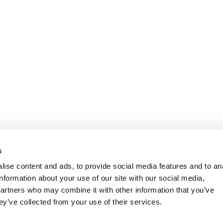
s
ise content and ads, to provide social media features and to an
information about your use of our site with our social media,
partners who may combine it with other information that you’ve
ey’ve collected from your use of their services.