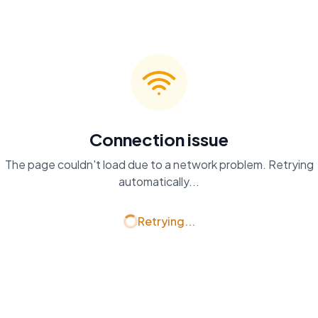
Connection issue
The page couldn't load due to a network problem. Retrying
automatically...
Retrying...