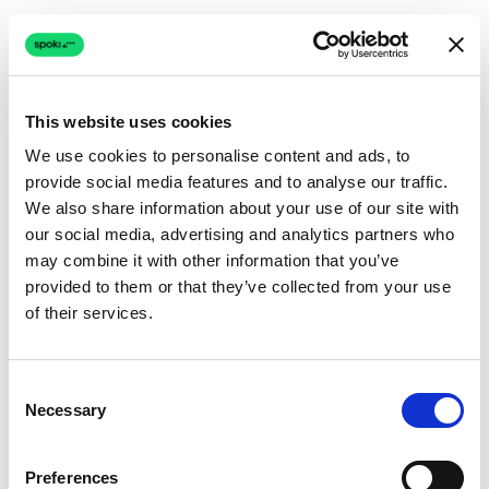
This website uses cookies
We use cookies to personalise content and ads, to
provide social media features and to analyse our traffic.
Connection issue
We also share information about your use of our site with
our social media, advertising and analytics partners who
The page couldn't load due to a network problem.
may combine it with other information that you’ve
Retrying automatically...
provided to them or that they’ve collected from your use
of their services.
Retrying...
Consent
Necessary
Selection
Preferences