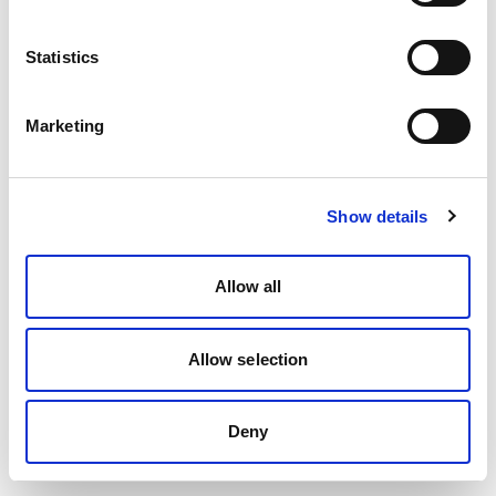
Statistics
Marketing
Show details
Allow all
Allow selection
Deny