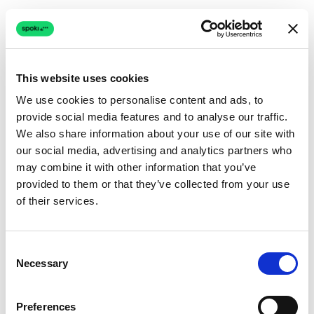
This website uses cookies
We use cookies to personalise content and ads, to
provide social media features and to analyse our traffic.
Connection issue
We also share information about your use of our site with
our social media, advertising and analytics partners who
The page couldn't load due to a network problem.
may combine it with other information that you’ve
Retrying automatically...
provided to them or that they’ve collected from your use
of their services.
Retrying...
Consent
Necessary
Selection
Preferences