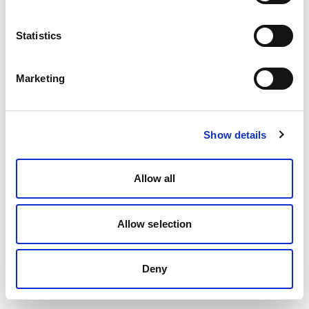
Statistics
Marketing
Show details
Allow all
Allow selection
Deny