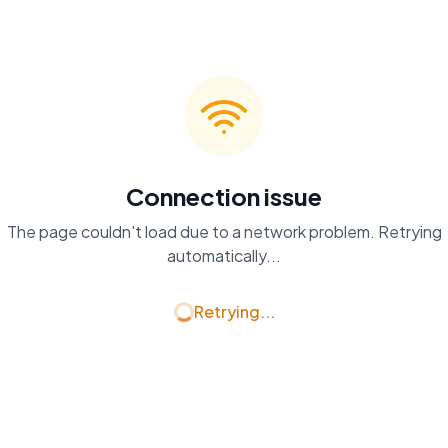
Connection issue
The page couldn't load due to a network problem. Retrying
automatically...
Retrying...