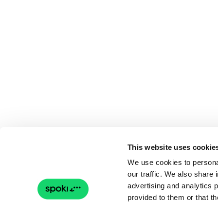
This website uses cookie
We use cookies to personal
our traffic. We also share 
advertising and analytics 
provided to them or that th