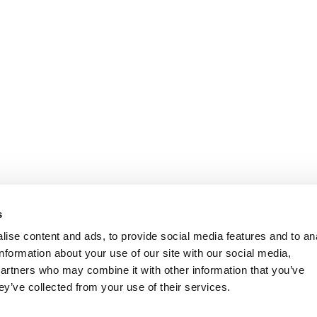
s
ise content and ads, to provide social media features and to an
information about your use of our site with our social media,
partners who may combine it with other information that you’ve
ey’ve collected from your use of their services.