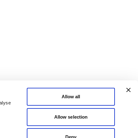
Allow all
alyse
Allow selection
Deny