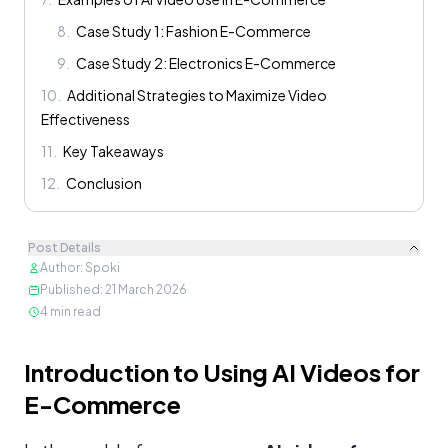
8
.
Case Study 1: Fashion E-Commerce
9
.
Case Study 2: Electronics E-Commerce
10
.
Additional Strategies to Maximize Video
Effectiveness
11
.
Key Takeaways
12
.
Conclusion
Post Details
Author
:
Spoki
Published
:
21 March 2026
4
min read
Content
Introduction to Using AI Videos for
E-Commerce