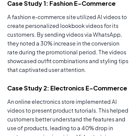
Case Study 1: Fashion E-Commerce
A fashion e-commerce site utilized AI videos to
create personalized lookbook videos for its
customers. By sending videos via WhatsApp,
they noted a 30% increase in the conversion
rate during the promotional period. The videos
showcased outfit combinations and styling tips
that captivated user attention.
Case Study 2: Electronics E-Commerce
An online electronics store implemented AI
videos to present product tutorials. This helped
customers better understand the features and
use of products, leading to a 40% drop in