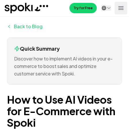
Spoki
Try for Free
Ope
Back to Blog
Quick Summary
Discover how to implement AI videos in your e-
commerce to boost sales and optimize
customer service with Spoki.
How to Use AI Videos
for E-Commerce with
Spoki