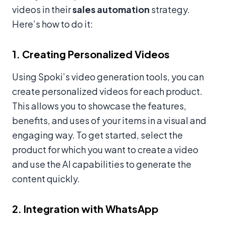
videos in their
sales automation
strategy.
Here’s how to do it:
1. Creating Personalized Videos
Using Spoki’s video generation tools, you can
create personalized videos for each product.
This allows you to showcase the features,
benefits, and uses of your items in a visual and
engaging way. To get started, select the
product for which you want to create a video
and use the AI capabilities to generate the
content quickly.
2. Integration with WhatsApp