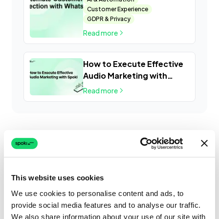
Customer Experience
GDPR & Privacy
Read more
How to Execute Effective
Audio Marketing with
Spoki
Read more
This website uses cookies
We use cookies to personalise content and ads, to
provide social media features and to analyse our traffic.
We also share information about your use of our site with