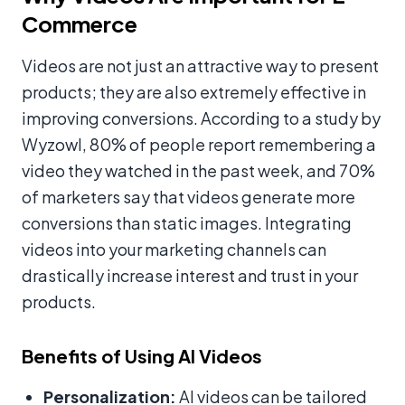
Commerce
Videos are not just an attractive way to present
products; they are also extremely effective in
improving conversions. According to a study by
Wyzowl, 80% of people report remembering a
video they watched in the past week, and 70%
of marketers say that videos generate more
conversions than static images. Integrating
videos into your marketing channels can
drastically increase interest and trust in your
products.
Benefits of Using AI Videos
Personalization:
AI videos can be tailored