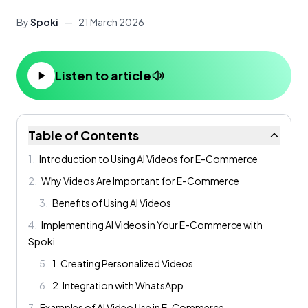
By
Spoki
—
21 March 2026
Listen to article
Table of Contents
1
.
Introduction to Using AI Videos for E-Commerce
2
.
Why Videos Are Important for E-Commerce
3
.
Benefits of Using AI Videos
4
.
Implementing AI Videos in Your E-Commerce with
Spoki
5
.
1. Creating Personalized Videos
6
.
2. Integration with WhatsApp
7
.
Examples of AI Video Use in E-Commerce