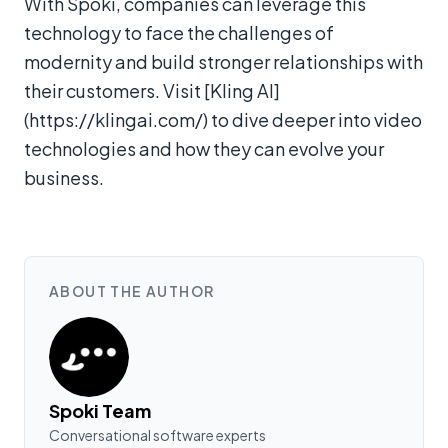
With Spoki, companies can leverage this
technology to face the challenges of
modernity and build stronger relationships with
their customers. Visit [Kling AI]
(https://klingai.com/) to dive deeper into video
technologies and how they can evolve your
business.
ABOUT THE AUTHOR
Spoki Team
Conversational software experts