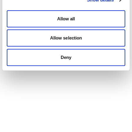
Allow all
Allow selection
Deny