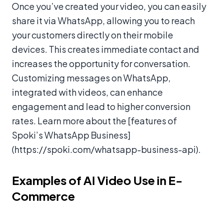
Once you’ve created your video, you can easily
share it via WhatsApp, allowing you to reach
your customers directly on their mobile
devices. This creates immediate contact and
increases the opportunity for conversation.
Customizing messages on WhatsApp,
integrated with videos, can enhance
engagement and lead to higher conversion
rates. Learn more about the [features of
Spoki’s WhatsApp Business]
(https://spoki.com/whatsapp-business-api).
Examples of AI Video Use in E-
Commerce