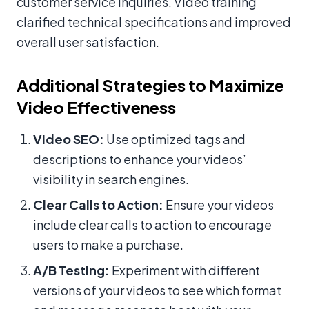
customer service inquiries. Video training
clarified technical specifications and improved
overall user satisfaction.
Additional Strategies to Maximize
Video Effectiveness
Video SEO:
Use optimized tags and
descriptions to enhance your videos’
visibility in search engines.
Clear Calls to Action:
Ensure your videos
include clear calls to action to encourage
users to make a purchase.
A/B Testing:
Experiment with different
versions of your videos to see which format