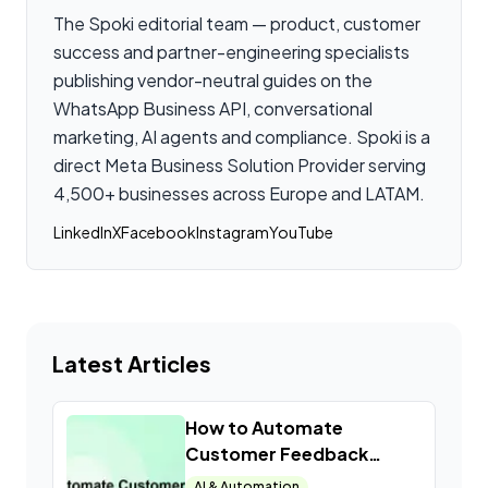
The Spoki editorial team — product, customer
success and partner-engineering specialists
publishing vendor-neutral guides on the
WhatsApp Business API, conversational
marketing, AI agents and compliance. Spoki is a
direct Meta Business Solution Provider serving
4,500+ businesses across Europe and LATAM.
LinkedIn
X
Facebook
Instagram
YouTube
Latest Articles
How to Automate
Customer Feedback
Collection with WhatsApp
AI & Automation