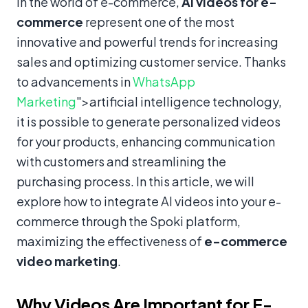
In the world of e-commerce,
AI videos for e-
commerce
represent one of the most
innovative and powerful trends for increasing
sales and optimizing customer service. Thanks
to advancements in
WhatsApp
Marketing
">artificial intelligence technology,
it is possible to generate personalized videos
for your products, enhancing communication
with customers and streamlining the
purchasing process. In this article, we will
explore how to integrate AI videos into your e-
commerce through the Spoki platform,
maximizing the effectiveness of
e-commerce
video marketing
.
Why Videos Are Important for E-