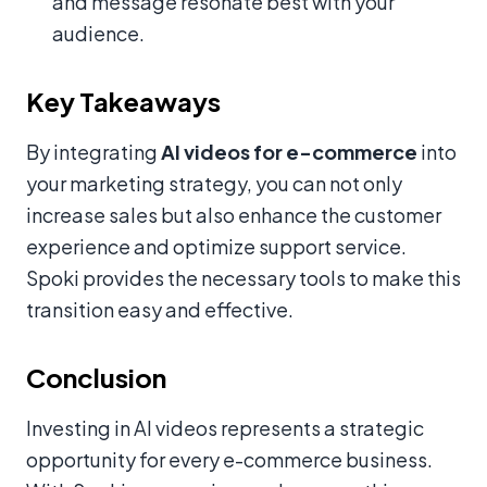
and message resonate best with your
audience.
Key Takeaways
By integrating
AI videos for e-commerce
into
your marketing strategy, you can not only
increase sales but also enhance the customer
experience and optimize support service.
Spoki provides the necessary tools to make this
transition easy and effective.
Conclusion
Investing in AI videos represents a strategic
opportunity for every e-commerce business.