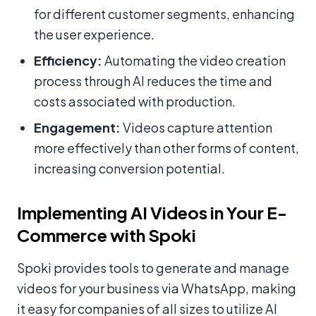
for different customer segments, enhancing
the user experience.
Efficiency:
Automating the video creation
process through AI reduces the time and
costs associated with production.
Engagement:
Videos capture attention
more effectively than other forms of content,
increasing conversion potential.
Implementing AI Videos in Your E-
Commerce with Spoki
Spoki provides tools to generate and manage
videos for your business via WhatsApp, making
it easy for companies of all sizes to utilize AI