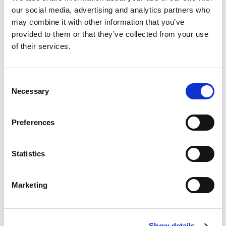
our social media, advertising and analytics partners who
may combine it with other information that you’ve
provided to them or that they’ve collected from your use
of their services.
Consent
Necessary
Selection
Preferences
Statistics
Marketing
Show details