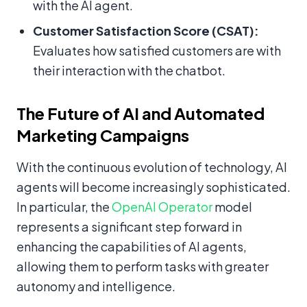
with the AI agent.
Customer Satisfaction Score (CSAT):
Evaluates how satisfied customers are with
their interaction with the chatbot.
The Future of AI and Automated
Marketing Campaigns
With the continuous evolution of technology, AI
agents will become increasingly sophisticated.
In particular, the
OpenAI Operator
model
represents a significant step forward in
enhancing the capabilities of AI agents,
allowing them to perform tasks with greater
autonomy and intelligence.