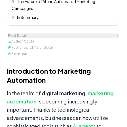
8
.
The Future of AI and Automated Marketing
Campaigns
9
.
In Summary
Post Details
Author
:
Spoki
Published
:
21 March 2026
3
min read
Content
Introduction to Marketing
Automation
In the realm of
digital marketing
,
marketing
automation
is becoming increasingly
important. Thanks to technological
advancements, businesses can now utilize
sophisticated tools such as
AI agents
to