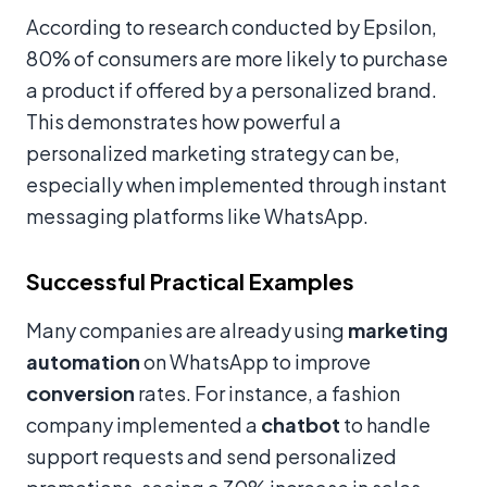
According to research conducted by Epsilon,
80% of consumers are more likely to purchase
a product if offered by a personalized brand.
This demonstrates how powerful a
personalized marketing strategy can be,
especially when implemented through instant
messaging platforms like WhatsApp.
Successful Practical Examples
Many companies are already using
marketing
automation
on WhatsApp to improve
conversion
rates. For instance, a fashion
company implemented a
chatbot
to handle
support requests and send personalized