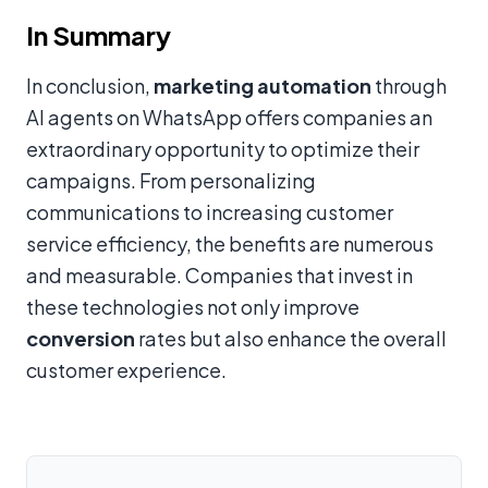
In Summary
In conclusion,
marketing automation
through
AI agents on WhatsApp offers companies an
extraordinary opportunity to optimize their
campaigns. From personalizing
communications to increasing customer
service efficiency, the benefits are numerous
and measurable. Companies that invest in
these technologies not only improve
conversion
rates but also enhance the overall
customer experience.