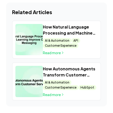
Related Articles
How Natural Language
Processing and Machine
Learning Improve
AI & Automation
API
Customer Messaging
Customer Experience
Read more
How Autonomous Agents
Transform Customer
Service
AI & Automation
Customer Experience
HubSpot
Read more