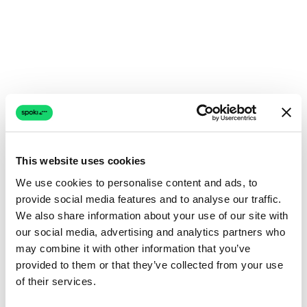
This website uses cookies
We use cookies to personalise content and ads, to
provide social media features and to analyse our traffic.
We also share information about your use of our site with
our social media, advertising and analytics partners who
may combine it with other information that you’ve
provided to them or that they’ve collected from your use
of their services.