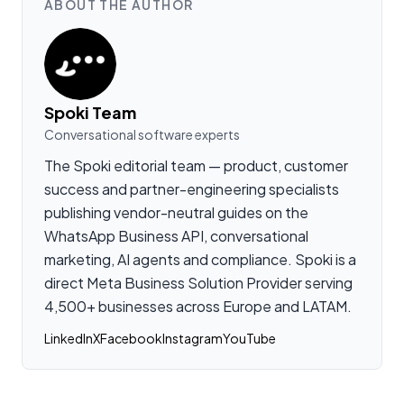
ABOUT THE AUTHOR
Spoki Team
Conversational software experts
The Spoki editorial team — product, customer
success and partner-engineering specialists
publishing vendor-neutral guides on the
WhatsApp Business API, conversational
marketing, AI agents and compliance. Spoki is a
direct Meta Business Solution Provider serving
4,500+ businesses across Europe and LATAM.
LinkedIn
X
Facebook
Instagram
YouTube