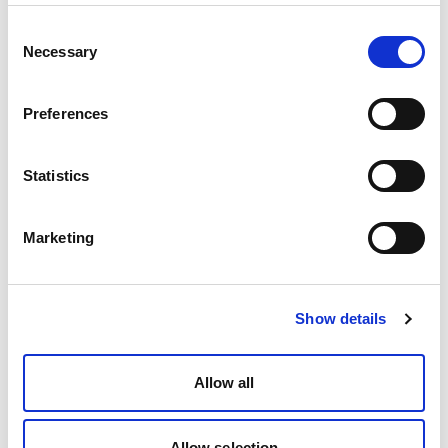
Consent
Necessary
Selection
Preferences
Statistics
Marketing
Show details
Allow all
Allow selection