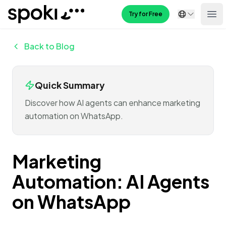
Spoki
Try for Free
Ope
Back to Blog
Quick Summary
Discover how AI agents can enhance marketing
automation on WhatsApp.
Marketing
Automation: AI Agents
on WhatsApp