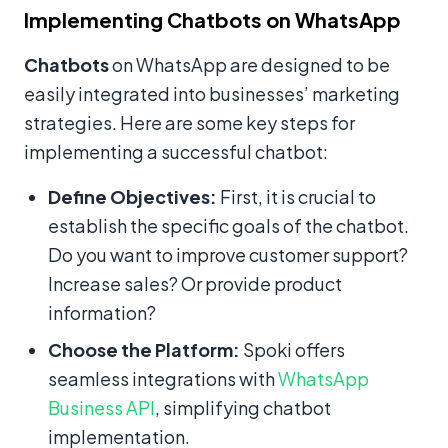
Implementing Chatbots on WhatsApp
Chatbots
on WhatsApp are designed to be
easily integrated into businesses’ marketing
strategies. Here are some key steps for
implementing a successful chatbot:
Define Objectives:
First, it is crucial to
establish the specific goals of the chatbot.
Do you want to improve customer support?
Increase sales? Or provide product
information?
Choose the Platform:
Spoki offers
seamless integrations with
WhatsApp
Business API
, simplifying chatbot
implementation.