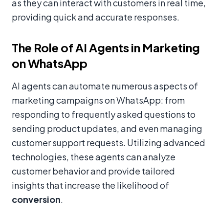
as they can interact with customers in real time,
providing quick and accurate responses.
The Role of AI Agents in Marketing
on WhatsApp
AI agents can automate numerous aspects of
marketing campaigns on WhatsApp: from
responding to frequently asked questions to
sending product updates, and even managing
customer support requests. Utilizing advanced
technologies, these agents can analyze
customer behavior and provide tailored
insights that increase the likelihood of
conversion
.