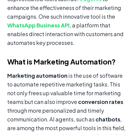
enhance the effectiveness of their marketing
campaigns. One such innovative tool is the
WhatsApp Business API
, a platform that
enables direct interaction with customers and
automates key processes.
What is Marketing Automation?
Marketing automation
is the use of software
to automate repetitive marketing tasks. This
not only frees up valuable time for marketing
teams but can also improve
conversion rates
through more personalized and timely
communication. AI agents, such as
chatbots
,
are among the most powerful tools in this field,