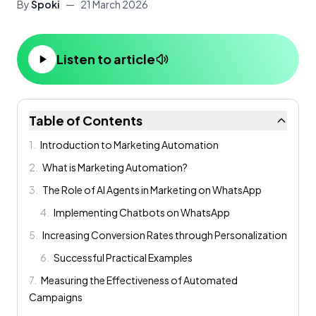
By
Spoki
—
21 March 2026
Listen to article
Table of Contents
1
.
Introduction to Marketing Automation
2
.
What is Marketing Automation?
3
.
The Role of AI Agents in Marketing on WhatsApp
4
.
Implementing Chatbots on WhatsApp
5
.
Increasing Conversion Rates through Personalization
6
.
Successful Practical Examples
7
.
Measuring the Effectiveness of Automated
Campaigns