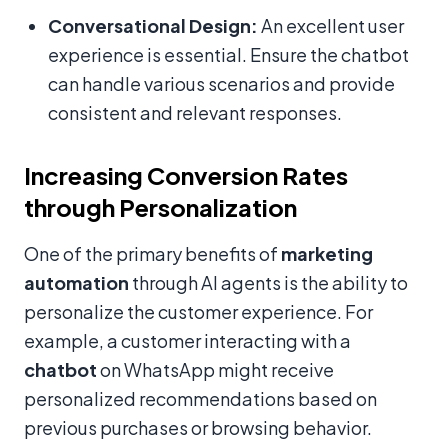
Conversational Design:
An excellent user
experience is essential. Ensure the chatbot
can handle various scenarios and provide
consistent and relevant responses.
Increasing Conversion Rates
through Personalization
One of the primary benefits of
marketing
automation
through AI agents is the ability to
personalize the customer experience. For
example, a customer interacting with a
chatbot
on WhatsApp might receive
personalized recommendations based on
previous purchases or browsing behavior.