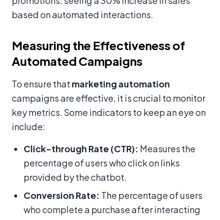
promotions, seeing a 30% increase in sales
based on automated interactions.
Measuring the Effectiveness of
Automated Campaigns
To ensure that
marketing automation
campaigns are effective, it is crucial to monitor
key metrics. Some indicators to keep an eye on
include:
Click-through Rate (CTR):
Measures the
percentage of users who click on links
provided by the chatbot.
Conversion Rate:
The percentage of users
who complete a purchase after interacting