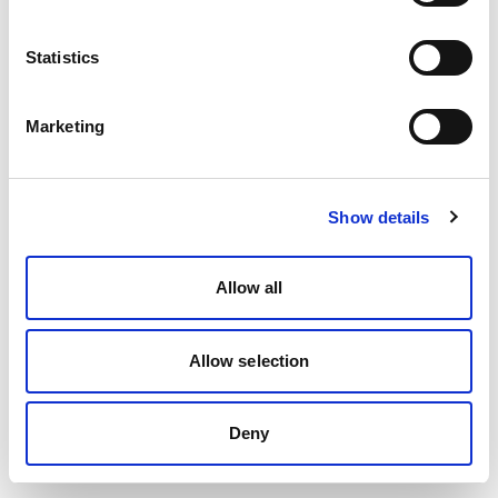
Statistics
Marketing
Show details
Allow all
Allow selection
Deny