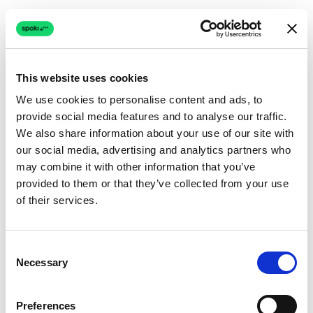
This website uses cookies
We use cookies to personalise content and ads, to
provide social media features and to analyse our traffic.
Connection issue
We also share information about your use of our site with
our social media, advertising and analytics partners who
The page couldn't load due to a network problem.
may combine it with other information that you’ve
Retrying automatically...
provided to them or that they’ve collected from your use
of their services.
Retrying...
Consent
Necessary
Selection
Preferences