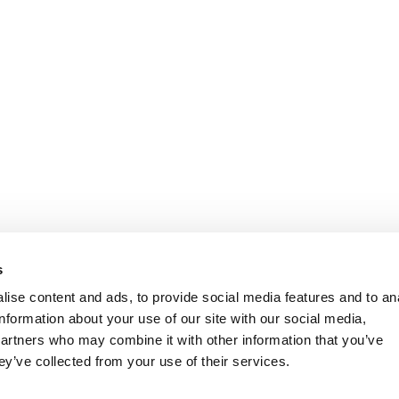
s
ise content and ads, to provide social media features and to an
information about your use of our site with our social media,
partners who may combine it with other information that you’ve
ey’ve collected from your use of their services.