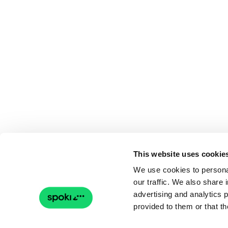
This website uses cookie
We use cookies to personal
our traffic. We also share 
advertising and analytics 
provided to them or that th