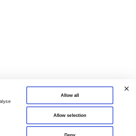
Allow all
alyse
Allow selection
Deny