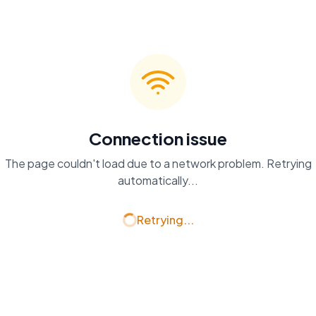
Connection issue
The page couldn't load due to a network problem. Retrying
automatically...
Retrying...